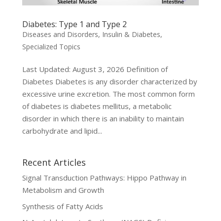
Diabetes: Type 1 and Type 2
Diseases and Disorders
,
Insulin & Diabetes
,
Specialized Topics
Last Updated: August 3, 2026 Definition of
Diabetes Diabetes is any disorder characterized by
excessive urine excretion. The most common form
of diabetes is diabetes mellitus, a metabolic
disorder in which there is an inability to maintain
carbohydrate and lipid...
Recent Articles
Signal Transduction Pathways: Hippo Pathway in
Metabolism and Growth
Synthesis of Fatty Acids