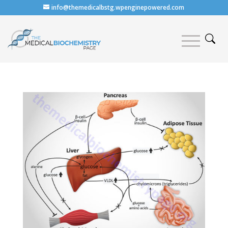
info@themedicalbstg.wpenginepowered.com