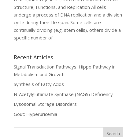
Structure, Functions, and Replication All cells
undergo a process of DNA replication and a division
cycle during their life span. Some cells are
continually dividing (e.g. stem cells), others divide a
specific number of...
Recent Articles
Signal Transduction Pathways: Hippo Pathway in
Metabolism and Growth
Synthesis of Fatty Acids
N-Acetylglutamate Synthase (NAGS) Deficiency
Lysosomal Storage Disorders
Gout: Hyperuricemia