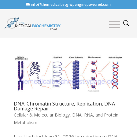
info@themedicalbstg.wpenginepowered.com
DNA: Chromatin Structure, Replication, DNA
Damage Repair
Cellular & Molecular Biology
,
DNA, RNA, and Protein
Metabolism
Last Updated: June 31, 2026 Introduction to DNA