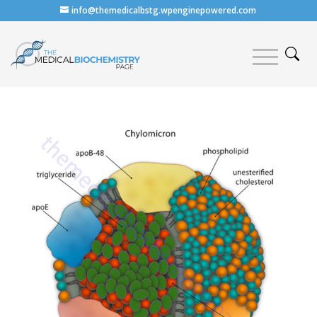
info@themedicalbstg.wpenginepowered.com