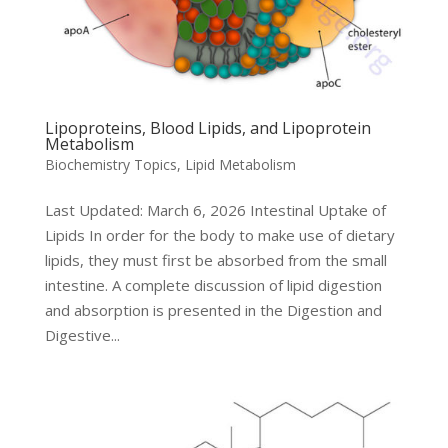
Lipoproteins, Blood Lipids, and Lipoprotein
Metabolism
Biochemistry Topics
,
Lipid Metabolism
Last Updated: March 6, 2026 Intestinal Uptake of
Lipids In order for the body to make use of dietary
lipids, they must first be absorbed from the small
intestine. A complete discussion of lipid digestion
and absorption is presented in the Digestion and
Digestive...