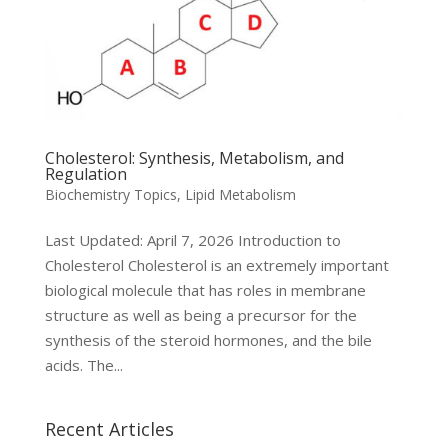
Cholesterol: Synthesis, Metabolism, and
Regulation
Biochemistry Topics
,
Lipid Metabolism
Last Updated: April 7, 2026 Introduction to
Cholesterol Cholesterol is an extremely important
biological molecule that has roles in membrane
structure as well as being a precursor for the
synthesis of the steroid hormones, and the bile
acids. The...
Recent Articles