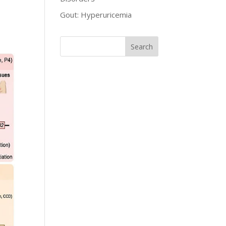
Gout: Hyperuricemia