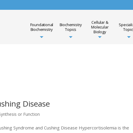
Cellular &
Foundational
Biochemistry
Special
Molecular
Biochemistry
Topics
Topic
Biology
shing Disease
ynthesis or Function
 Cushing Syndrome and Cushing Disease Hypercortisolemia is the