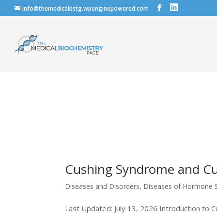
info@themedicalbstg.wpenginepowered.com
Cushing Syndrome and Cu
Diseases and Disorders
,
Diseases of Hormone S
Last Updated: July 13, 2026 Introduction to