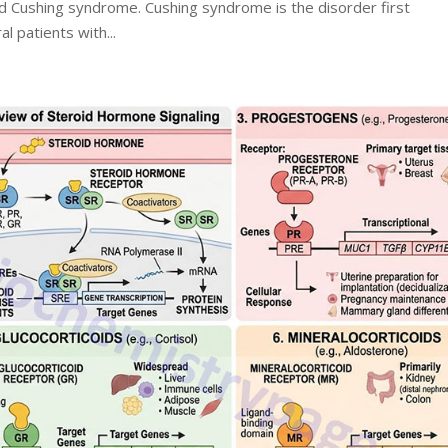
d Cushing syndrome. Cushing syndrome is the disorder first
l patients with...