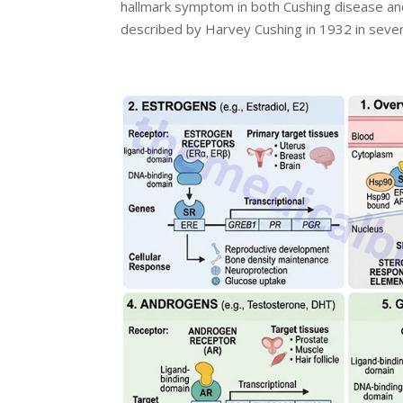
hallmark symptom in both Cushing disease an
described by Harvey Cushing in 1932 in severa