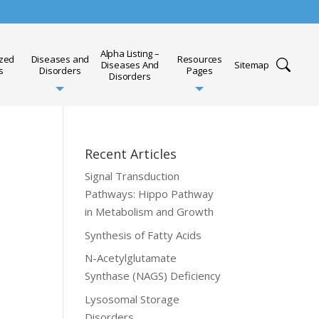
Alpha Listing –
ized
Diseases and
Resources
Diseases And
Sitemap
s
Disorders
Pages
Disorders
Recent Articles
Signal Transduction
Pathways: Hippo Pathway
in Metabolism and Growth
Synthesis of Fatty Acids
N-Acetylglutamate
Synthase (NAGS) Deficiency
Lysosomal Storage
Disorders