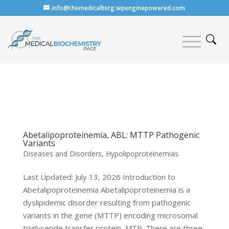
info@themedicalbstg.wpenginepowered.com
Abetalipoproteinemia, ABL: MTTP Pathogenic
Variants
Diseases and Disorders
,
Hypolipoproteinemias
Last Updated: July 13, 2026 Introduction to
Abetalipoproteinemia Abetalipoproteinemia is a
dyslipidemic disorder resulting from pathogenic
variants in the gene (MTTP) encoding microsomal
triglyceride transfer protein, MTP. There are three