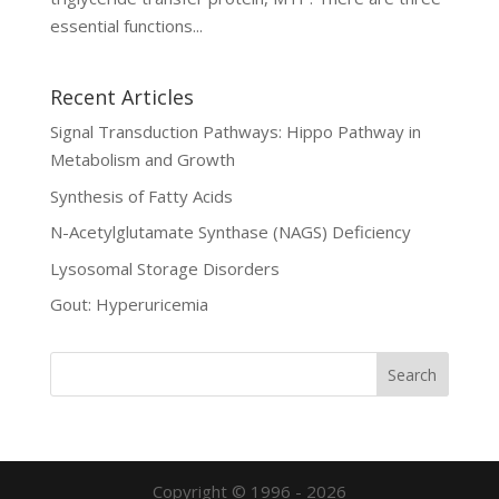
essential functions...
Recent Articles
Signal Transduction Pathways: Hippo Pathway in
Metabolism and Growth
Synthesis of Fatty Acids
N-Acetylglutamate Synthase (NAGS) Deficiency
Lysosomal Storage Disorders
Gout: Hyperuricemia
Copyright © 1996 - 2026