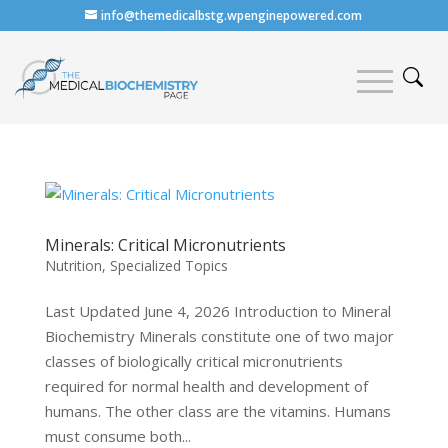
info@themedicalbstg.wpenginepowered.com
Minerals: Critical Micronutrients
Nutrition
,
Specialized Topics
Last Updated June 4, 2026 Introduction to Mineral
Biochemistry Minerals constitute one of two major
classes of biologically critical micronutrients
required for normal health and development of
humans. The other class are the vitamins. Humans
must consume both...