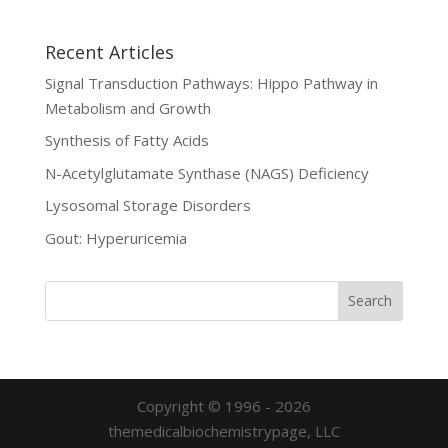
Recent Articles
Signal Transduction Pathways: Hippo Pathway in
Metabolism and Growth
Synthesis of Fatty Acids
N-Acetylglutamate Synthase (NAGS) Deficiency
Lysosomal Storage Disorders
Gout: Hyperuricemia
Copyright © 1996 - 2026
themedicalbiochemistrypage, LLC