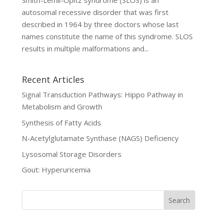
Smith-Lemli-Opitz syndrome (SLOS) is an
autosomal recessive disorder that was first
described in 1964 by three doctors whose last
names constitute the name of this syndrome. SLOS
results in multiple malformations and...
Recent Articles
Signal Transduction Pathways: Hippo Pathway in
Metabolism and Growth
Synthesis of Fatty Acids
N-Acetylglutamate Synthase (NAGS) Deficiency
Lysosomal Storage Disorders
Gout: Hyperuricemia