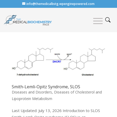
info@themedicalbstg.wpenginepowered.com
Smith-Lemli-Opitz Syndrome, SLOS
Diseases and Disorders
,
Diseases of Cholesterol and
Lipoprotein Metabolism
Last Updated: July 13, 2026 Introduction to SLOS