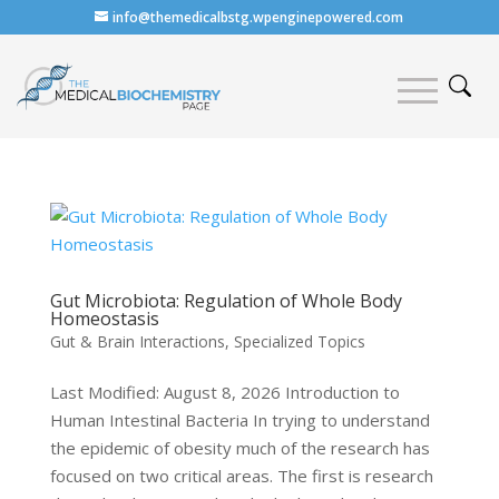
info@themedicalbstg.wpenginepowered.com
Gut Microbiota: Regulation of Whole Body
Homeostasis
Gut & Brain Interactions
,
Specialized Topics
Last Modified: August 8, 2026 Introduction to
Human Intestinal Bacteria In trying to understand
the epidemic of obesity much of the research has
focused on two critical areas. The first is research