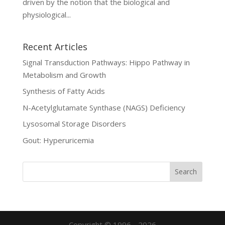
driven by the notion that the biological and
physiological...
Recent Articles
Signal Transduction Pathways: Hippo Pathway in
Metabolism and Growth
Synthesis of Fatty Acids
N-Acetylglutamate Synthase (NAGS) Deficiency
Lysosomal Storage Disorders
Gout: Hyperuricemia
Copyright © 1996 - 2026