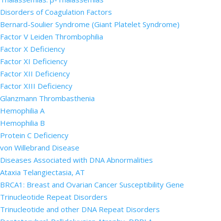
Disorders of Coagulation Factors
Bernard-Soulier Syndrome (Giant Platelet Syndrome)
Factor V Leiden Thrombophilia
Factor X Deficiency
Factor XI Deficiency
Factor XII Deficiency
Factor XIII Deficiency
Glanzmann Thrombasthenia
Hemophilia A
Hemophilia B
Protein C Deficiency
von Willebrand Disease
Diseases Associated with DNA Abnormalities
Ataxia Telangiectasia, AT
BRCA1: Breast and Ovarian Cancer Susceptibility Gene
Trinucleotide Repeat Disorders
Trinucleotide and other DNA Repeat Disorders