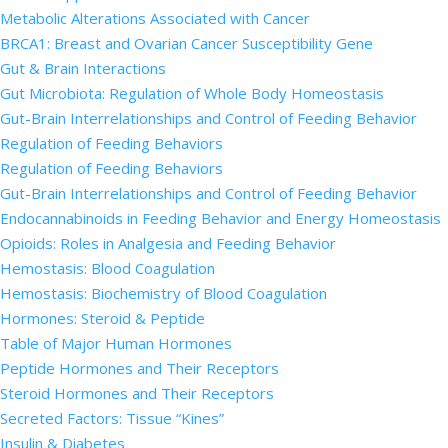
Metabolic Alterations Associated with Cancer
BRCA1: Breast and Ovarian Cancer Susceptibility Gene
Gut & Brain Interactions
Gut Microbiota: Regulation of Whole Body Homeostasis
Gut-Brain Interrelationships and Control of Feeding Behavior
Regulation of Feeding Behaviors
Regulation of Feeding Behaviors
Gut-Brain Interrelationships and Control of Feeding Behavior
Endocannabinoids in Feeding Behavior and Energy Homeostasis
Opioids: Roles in Analgesia and Feeding Behavior
Hemostasis: Blood Coagulation
Hemostasis: Biochemistry of Blood Coagulation
Hormones: Steroid & Peptide
Table of Major Human Hormones
Peptide Hormones and Their Receptors
Steroid Hormones and Their Receptors
Secreted Factors: Tissue “Kines”
Insulin & Diabetes