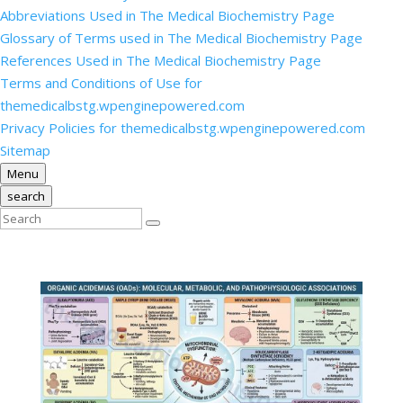
Abbreviations Used in The Medical Biochemistry Page
Glossary of Terms used in The Medical Biochemistry Page
References Used in The Medical Biochemistry Page
Terms and Conditions of Use for
themedicalbstg.wpenginepowered.com
Privacy Policies for themedicalbstg.wpenginepowered.com
Sitemap
Menu
search