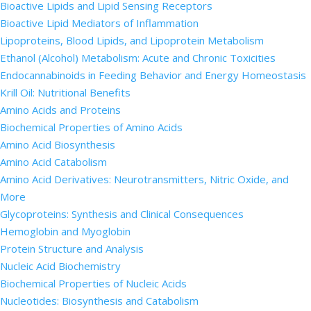
Bioactive Lipids and Lipid Sensing Receptors
Bioactive Lipid Mediators of Inflammation
Lipoproteins, Blood Lipids, and Lipoprotein Metabolism
Ethanol (Alcohol) Metabolism: Acute and Chronic Toxicities
Endocannabinoids in Feeding Behavior and Energy Homeostasis
Krill Oil: Nutritional Benefits
Amino Acids and Proteins
Biochemical Properties of Amino Acids
Amino Acid Biosynthesis
Amino Acid Catabolism
Amino Acid Derivatives: Neurotransmitters, Nitric Oxide, and
More
Glycoproteins: Synthesis and Clinical Consequences
Hemoglobin and Myoglobin
Protein Structure and Analysis
Nucleic Acid Biochemistry
Biochemical Properties of Nucleic Acids
Nucleotides: Biosynthesis and Catabolism