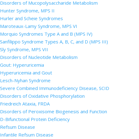
Disorders of Mucopolysaccharide Metabolism
Hunter Syndrome, MPS II
Hurler and Scheie Syndromes
Maroteaux-Lamy Syndrome, MPS VI
Morquio Syndromes Type A and B (MPS IV)
Sanfilippo Syndrome Types A, B, C, and D (MPS III)
Sly Syndrome, MPS VII
Disorders of Nucleotide Metabolism
Gout: Hyperuricemia
Hyperuricemia and Gout
Lesch-Nyhan Syndrome
Severe Combined Immunodeficiency Disease, SCID
Disorders of Oxidative Phosphorylation
Friedreich Ataxia, FRDA
Disorders of Peroxisome Biogenesis and Function
D-Bifunctional Protein Deficiency
Refsum Disease
Infantile Refsum Disease