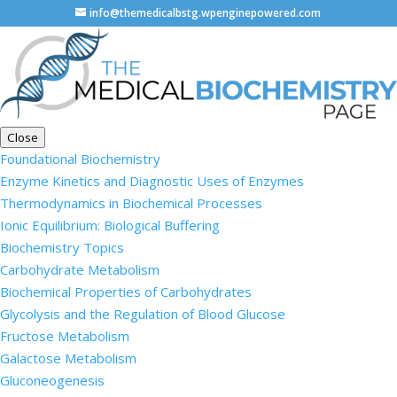
info@themedicalbstg.wpenginepowered.com
Close
Foundational Biochemistry
Enzyme Kinetics and Diagnostic Uses of Enzymes
Thermodynamics in Biochemical Processes
Ionic Equilibrium: Biological Buffering
Biochemistry Topics
Carbohydrate Metabolism
Biochemical Properties of Carbohydrates
Glycolysis and the Regulation of Blood Glucose
Fructose Metabolism
Galactose Metabolism
Gluconeogenesis