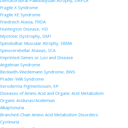
Dentatorubral-Pallidoluysian Atrophy, DRPLA
Fragile X Syndrome
Fragile XE Syndrome
Friedreich Ataxia, FRDA
Huntington Disease, HD
Myotonic Dystrophy, DM1
Spinobulbar Muscular Atrophy, SBMA
Spinocerebellar Ataxias, SCA
Imprinted Genes or Loci and Disease
Angelman Syndrome
Beckwith-Wiedemann Syndrome, BWS
Prader-Willi Syndrome
Xeroderma Pigmentosum, XP
Diseases of Amino Acid and Organic Acid Metabolism
Organic Acidurias/Acidemias
Alkaptonuria
Branched-Chain Amino Acid Metabolism Disorders
Cystinuria