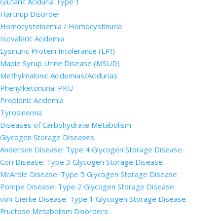
Glutaric Aciduria Type 1
Hartnup Disorder
Homocysteinemia / Homocystinuria
Isovaleric Acidemia
Lysinuric Protein Intolerance (LPI)
Maple Syrup Urine Disease (MSUD)
Methylmalonic Acidemias/Acidurias
Phenylketonuria: PKU
Propionic Acidemia
Tyrosinemia
Diseases of Carbohydrate Metabolism
Glycogen Storage Diseases
Andersen Disease: Type 4 Glycogen Storage Disease
Cori Disease: Type 3 Glycogen Storage Disease
McArdle Disease: Type 5 Glycogen Storage Disease
Pompe Disease: Type 2 Glycogen Storage Disease
von Gierke Disease: Type 1 Glycogen Storage Disease
Fructose Metabolism Disorders