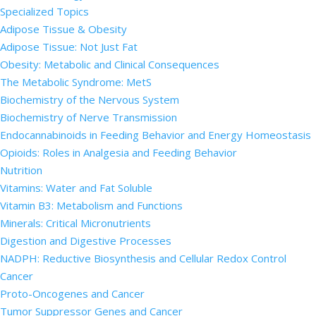
Specialized Topics
Adipose Tissue & Obesity
Adipose Tissue: Not Just Fat
Obesity: Metabolic and Clinical Consequences
The Metabolic Syndrome: MetS
Biochemistry of the Nervous System
Biochemistry of Nerve Transmission
Endocannabinoids in Feeding Behavior and Energy Homeostasis
Opioids: Roles in Analgesia and Feeding Behavior
Nutrition
Vitamins: Water and Fat Soluble
Vitamin B3: Metabolism and Functions
Minerals: Critical Micronutrients
Digestion and Digestive Processes
NADPH: Reductive Biosynthesis and Cellular Redox Control
Cancer
Proto-Oncogenes and Cancer
Tumor Suppressor Genes and Cancer