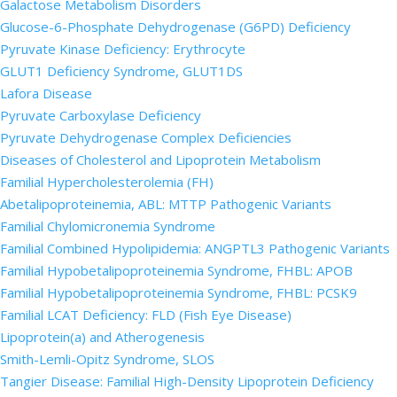
Galactose Metabolism Disorders
Glucose-6-Phosphate Dehydrogenase (G6PD) Deficiency
Pyruvate Kinase Deficiency: Erythrocyte
GLUT1 Deficiency Syndrome, GLUT1DS
Lafora Disease
Pyruvate Carboxylase Deficiency
Pyruvate Dehydrogenase Complex Deficiencies
Diseases of Cholesterol and Lipoprotein Metabolism
Familial Hypercholesterolemia (FH)
Abetalipoproteinemia, ABL: MTTP Pathogenic Variants
Familial Chylomicronemia Syndrome
Familial Combined Hypolipidemia: ANGPTL3 Pathogenic Variants
Familial Hypobetalipoproteinemia Syndrome, FHBL: APOB
Familial Hypobetalipoproteinemia Syndrome, FHBL: PCSK9
Familial LCAT Deficiency: FLD (Fish Eye Disease)
Lipoprotein(a) and Atherogenesis
Smith-Lemli-Opitz Syndrome, SLOS
Tangier Disease: Familial High-Density Lipoprotein Deficiency