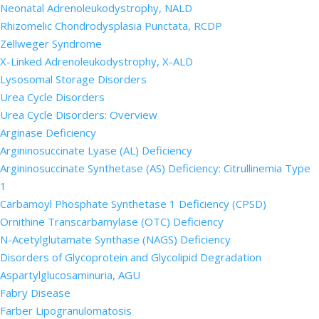
Neonatal Adrenoleukodystrophy, NALD
Rhizomelic Chondrodysplasia Punctata, RCDP
Zellweger Syndrome
X-Linked Adrenoleukodystrophy, X-ALD
Lysosomal Storage Disorders
Urea Cycle Disorders
Urea Cycle Disorders: Overview
Arginase Deficiency
Argininosuccinate Lyase (AL) Deficiency
Argininosuccinate Synthetase (AS) Deficiency: Citrullinemia Type
1
Carbamoyl Phosphate Synthetase 1 Deficiency (CPSD)
Ornithine Transcarbamylase (OTC) Deficiency
N-Acetylglutamate Synthase (NAGS) Deficiency
Disorders of Glycoprotein and Glycolipid Degradation
Aspartylglucosaminuria, AGU
Fabry Disease
Farber Lipogranulomatosis