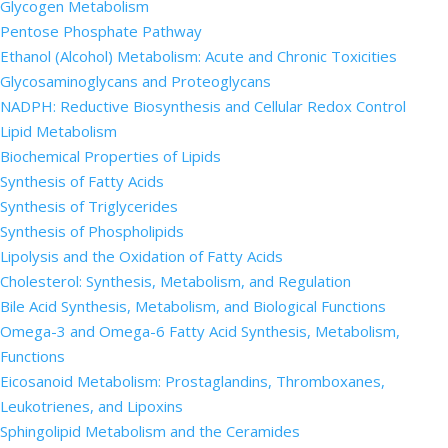
Glycogen Metabolism
Pentose Phosphate Pathway
Ethanol (Alcohol) Metabolism: Acute and Chronic Toxicities
Glycosaminoglycans and Proteoglycans
NADPH: Reductive Biosynthesis and Cellular Redox Control
Lipid Metabolism
Biochemical Properties of Lipids
Synthesis of Fatty Acids
Synthesis of Triglycerides
Synthesis of Phospholipids
Lipolysis and the Oxidation of Fatty Acids
Cholesterol: Synthesis, Metabolism, and Regulation
Bile Acid Synthesis, Metabolism, and Biological Functions
Omega-3 and Omega-6 Fatty Acid Synthesis, Metabolism,
Functions
Eicosanoid Metabolism: Prostaglandins, Thromboxanes,
Leukotrienes, and Lipoxins
Sphingolipid Metabolism and the Ceramides