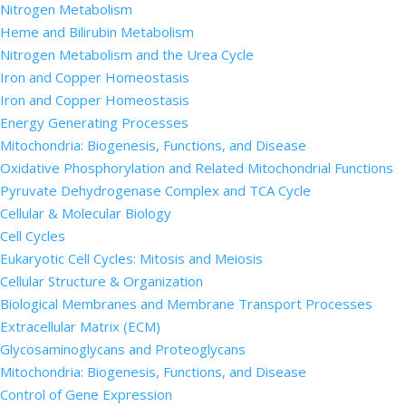
Nitrogen Metabolism
Heme and Bilirubin Metabolism
Nitrogen Metabolism and the Urea Cycle
Iron and Copper Homeostasis
Iron and Copper Homeostasis
Energy Generating Processes
Mitochondria: Biogenesis, Functions, and Disease
Oxidative Phosphorylation and Related Mitochondrial Functions
Pyruvate Dehydrogenase Complex and TCA Cycle
Cellular & Molecular Biology
Cell Cycles
Eukaryotic Cell Cycles: Mitosis and Meiosis
Cellular Structure & Organization
Biological Membranes and Membrane Transport Processes
Extracellular Matrix (ECM)
Glycosaminoglycans and Proteoglycans
Mitochondria: Biogenesis, Functions, and Disease
Control of Gene Expression