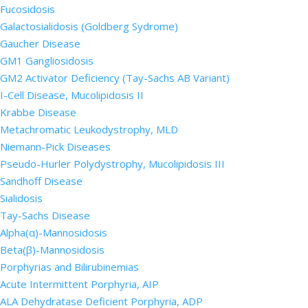
Fucosidosis
Galactosialidosis (Goldberg Sydrome)
Gaucher Disease
GM1 Gangliosidosis
GM2 Activator Deficiency (Tay-Sachs AB Variant)
I-Cell Disease, Mucolipidosis II
Krabbe Disease
Metachromatic Leukodystrophy, MLD
Niemann-Pick Diseases
Pseudo-Hurler Polydystrophy, Mucolipidosis III
Sandhoff Disease
Sialidosis
Tay-Sachs Disease
Alpha(α)-Mannosidosis
Beta(β)-Mannosidosis
Porphyrias and Bilirubinemias
Acute Intermittent Porphyria, AIP
ALA Dehydratase Deficient Porphyria, ADP