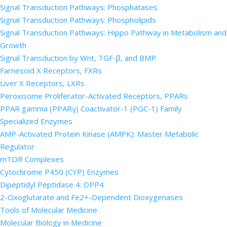
Signal Transduction Pathways: Phosphatases
Signal Transduction Pathways: Phospholipids
Signal Transduction Pathways: Hippo Pathway in Metabolism and
Growth
Signal Transduction by Wnt, TGF-β, and BMP
Farnesoid X Receptors, FXRs
Liver X Receptors, LXRs
Peroxisome Proliferator-Activated Receptors, PPARs
PPAR gamma (PPARγ) Coactivator-1 (PGC-1) Family
Specialized Enzymes
AMP-Activated Protein Kinase (AMPK): Master Metabolic
Regulator
mTOR Complexes
Cytochrome P450 (CYP) Enzymes
Dipeptidyl Peptidase 4: DPP4
2-Oxoglutarate and Fe2+-Dependent Dioxygenases
Tools of Molecular Medicine
Molecular Biology in Medicine