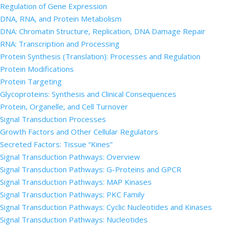
Regulation of Gene Expression
DNA, RNA, and Protein Metabolism
DNA: Chromatin Structure, Replication, DNA Damage Repair
RNA: Transcription and Processing
Protein Synthesis (Translation): Processes and Regulation
Protein Modifications
Protein Targeting
Glycoproteins: Synthesis and Clinical Consequences
Protein, Organelle, and Cell Turnover
Signal Transduction Processes
Growth Factors and Other Cellular Regulators
Secreted Factors: Tissue “Kines”
Signal Transduction Pathways: Overview
Signal Transduction Pathways: G-Proteins and GPCR
Signal Transduction Pathways: MAP Kinases
Signal Transduction Pathways: PKC Family
Signal Transduction Pathways: Cyclic Nucleotides and Kinases
Signal Transduction Pathways: Nucleotides