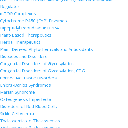
Regulator
mTOR Complexes
Cytochrome P450 (CYP) Enzymes
Dipeptidyl Peptidase 4: DPP4
Plant-Based Therapeutics
Herbal Therapeutics
Plant-Derived Phytochemicals and Antioxidants
Diseases and Disorders
Congenital Disorders of Glycosylation
Congenital Disorders of Glycosylation, CDG
Connective Tissue Disorders
Ehlers-Danlos Syndromes
Marfan Syndrome
Osteogenesis Imperfecta
Disorders of Red Blood Cells
Sickle Cell Anemia
Thalassemias: α-Thalassemias
Thalassemias: β-Thalassemias