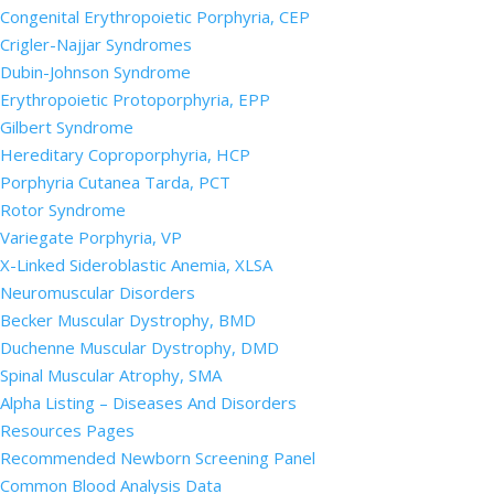
Congenital Erythropoietic Porphyria, CEP
Crigler-Najjar Syndromes
Dubin-Johnson Syndrome
Erythropoietic Protoporphyria, EPP
Gilbert Syndrome
Hereditary Coproporphyria, HCP
Porphyria Cutanea Tarda, PCT
Rotor Syndrome
Variegate Porphyria, VP
X-Linked Sideroblastic Anemia, XLSA
Neuromuscular Disorders
Becker Muscular Dystrophy, BMD
Duchenne Muscular Dystrophy, DMD
Spinal Muscular Atrophy, SMA
Alpha Listing – Diseases And Disorders
Resources Pages
Recommended Newborn Screening Panel
Common Blood Analysis Data