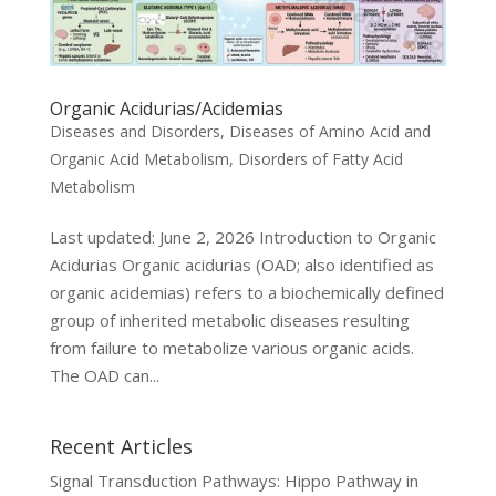
Organic Acidurias/Acidemias
Diseases and Disorders
,
Diseases of Amino Acid and
Organic Acid Metabolism
,
Disorders of Fatty Acid
Metabolism
Last updated: June 2, 2026 Introduction to Organic
Acidurias Organic acidurias (OAD; also identified as
organic acidemias) refers to a biochemically defined
group of inherited metabolic diseases resulting
from failure to metabolize various organic acids.
The OAD can...
Recent Articles
Signal Transduction Pathways: Hippo Pathway in