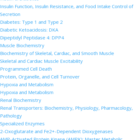
Insulin Function, Insulin Resistance, and Food Intake Control of
Secretion
Diabetes: Type 1 and Type 2
Diabetic Ketoacidosis: DKA
Dipeptidyl Peptidase 4: DPP4
Muscle Biochemistry
Biochemistry of Skeletal, Cardiac, and Smooth Muscle
Skeletal and Cardiac Muscle Excitability
Programmed Cell Death
Protein, Organelle, and Cell Turnover
Hypoxia and Metabolism
Hypoxia and Metabolism
Renal Biochemistry
Renal Transporters: Biochemistry, Physiology, Pharmacology,
Pathology
Specialized Enzymes
2-Oxoglutarate and Fe2+-Dependent Dioxygenases
AMP-Activated Protein Kinase (AMPK): Master Metabolic