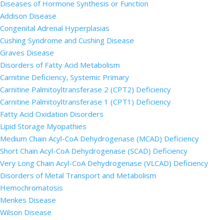
Diseases of Hormone Synthesis or Function
Addison Disease
Congenital Adrenal Hyperplasias
Cushing Syndrome and Cushing Disease
Graves Disease
Disorders of Fatty Acid Metabolism
Carnitine Deficiency, Systemic Primary
Carnitine Palmitoyltransferase 2 (CPT2) Deficiency
Carnitine Palmitoyltransferase 1 (CPT1) Deficiency
Fatty Acid Oxidation Disorders
Lipid Storage Myopathies
Medium Chain Acyl-CoA Dehydrogenase (MCAD) Deficiency
Short Chain Acyl-CoA Dehydrogenase (SCAD) Deficiency
Very Long Chain Acyl-CoA Dehydrogenase (VLCAD) Deficiency
Disorders of Metal Transport and Metabolism
Hemochromatosis
Menkes Disease
Wilson Disease