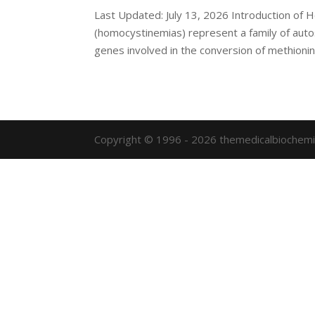
Last Updated: July 13, 2026 Introduction o
(homocystinemias) represent a family of auto
genes involved in the conversion of methionine
Copyright © 1996 - 2026 themedicalbiochemi