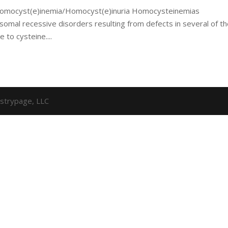
f Homocyst(e)inemia/Homocyst(e)inuria Homocysteinemias
somal recessive disorders resulting from defects in several of t
 to cysteine....
strypage, LLC