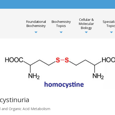
Cellular &
Foundational
Biochemistry
Special
Molecular
Biochemistry
Topics
Topic
Biology
ystinuria
d and Organic Acid Metabolism