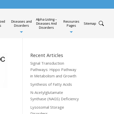
Alpha Listing –
ized
Diseases and
Resources
Diseases And
Sitemap
s
Disorders
Pages
Disorders
Recent Articles
Signal Transduction
Pathways: Hippo Pathway
in Metabolism and Growth
Synthesis of Fatty Acids
N-Acetylglutamate
Synthase (NAGS) Deficiency
Lysosomal Storage
Disorders