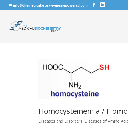
info@themedicalbstg.wpenginepowered.com
Homocysteinemia / Homoc
Diseases and Disorders
,
Diseases of Amino Aci