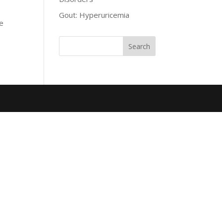
Gout: Hyperuricemia
he