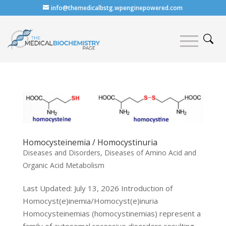
info@themedicalbstg.wpenginepowered.com
Homocysteinemia / Homocystinuria
Diseases and Disorders
,
Diseases of Amino Acid and
Organic Acid Metabolism
Last Updated: July 13, 2026 Introduction of
Homocyst(e)inemia/Homocyst(e)inuria
Homocysteinemias (homocystinemias) represent a
family of autosomal recessive disorders resulting