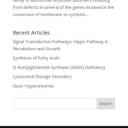
from defects in several of the genes involved in the
conversion of methionine to cysteine....
Recent Articles
Signal Transduction Pathways: Hippo Pathway in
Metabolism and Growth
Synthesis of Fatty Acids
N-Acetylglutamate Synthase (NAGS) Deficiency
Lysosomal Storage Disorders
Gout: Hyperuricemia