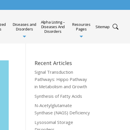
Alpha Listing –
ized
Diseases and
Resources
Diseases And
Sitemap
s
Disorders
Pages
Disorders
Recent Articles
Signal Transduction
Pathways: Hippo Pathway
in Metabolism and Growth
Synthesis of Fatty Acids
N-Acetylglutamate
Synthase (NAGS) Deficiency
Lysosomal Storage
Disorders