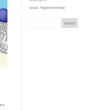
Gout: Hyperuricemia
are