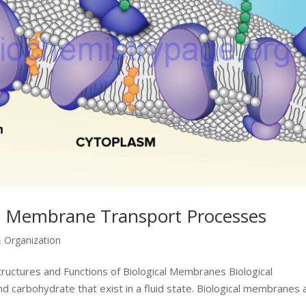
d Membrane Transport Processes
& Organization
tructures and Functions of Biological Membranes Biological
 carbohydrate that exist in a fluid state. Biological membranes 