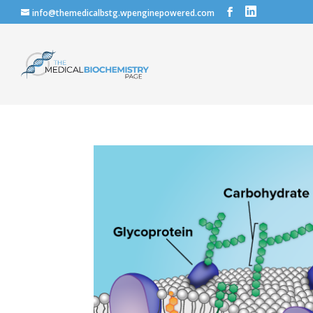
info@themedicalbstg.wpenginepowered.com