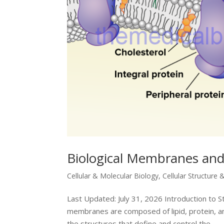
Biological Membranes an
Cellular & Molecular Biology
,
Cellular Structure 
Last Updated: July 31, 2026 Introduction to S
membranes are composed of lipid, protein, and
the structures that define and control the...