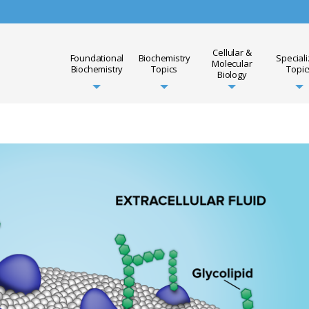
Cellular &
Foundational
Biochemistry
Special
Molecular
Biochemistry
Topics
Topic
Biology