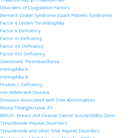
Disorders of Coagulation Factors
Bernard-Soulier Syndrome (Giant Platelet Syndrome)
Factor V Leiden Thrombophilia
Factor X Deficiency
Factor XI Deficiency
Factor XII Deficiency
Factor XIII Deficiency
Glanzmann Thrombasthenia
Hemophilia A
Hemophilia B
Protein C Deficiency
von Willebrand Disease
Diseases Associated with DNA Abnormalities
Ataxia Telangiectasia, AT
BRCA1: Breast and Ovarian Cancer Susceptibility Gene
Trinucleotide Repeat Disorders
Trinucleotide and other DNA Repeat Disorders