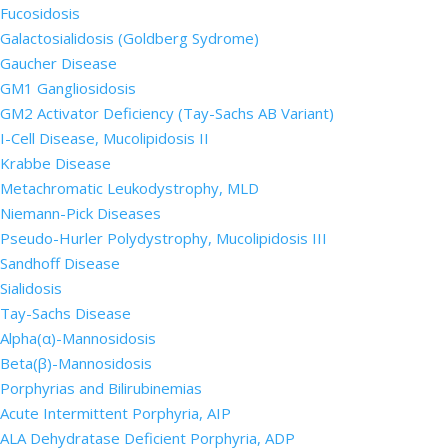
Fucosidosis
Galactosialidosis (Goldberg Sydrome)
Gaucher Disease
GM1 Gangliosidosis
GM2 Activator Deficiency (Tay-Sachs AB Variant)
I-Cell Disease, Mucolipidosis II
Krabbe Disease
Metachromatic Leukodystrophy, MLD
Niemann-Pick Diseases
Pseudo-Hurler Polydystrophy, Mucolipidosis III
Sandhoff Disease
Sialidosis
Tay-Sachs Disease
Alpha(α)-Mannosidosis
Beta(β)-Mannosidosis
Porphyrias and Bilirubinemias
Acute Intermittent Porphyria, AIP
ALA Dehydratase Deficient Porphyria, ADP