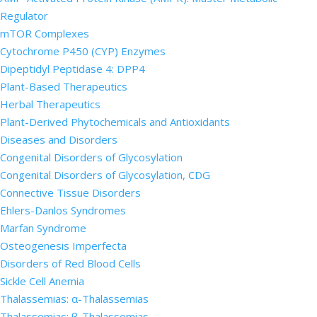
Regulator
mTOR Complexes
Cytochrome P450 (CYP) Enzymes
Dipeptidyl Peptidase 4: DPP4
Plant-Based Therapeutics
Herbal Therapeutics
Plant-Derived Phytochemicals and Antioxidants
Diseases and Disorders
Congenital Disorders of Glycosylation
Congenital Disorders of Glycosylation, CDG
Connective Tissue Disorders
Ehlers-Danlos Syndromes
Marfan Syndrome
Osteogenesis Imperfecta
Disorders of Red Blood Cells
Sickle Cell Anemia
Thalassemias: α-Thalassemias
Thalassemias: β-Thalassemias