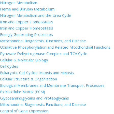
Nitrogen Metabolism
Heme and Bilirubin Metabolism
Nitrogen Metabolism and the Urea Cycle
Iron and Copper Homeostasis
Iron and Copper Homeostasis
Energy Generating Processes
Mitochondria: Biogenesis, Functions, and Disease
Oxidative Phosphorylation and Related Mitochondrial Functions
Pyruvate Dehydrogenase Complex and TCA Cycle
Cellular & Molecular Biology
Cell Cycles
Eukaryotic Cell Cycles: Mitosis and Meiosis
Cellular Structure & Organization
Biological Membranes and Membrane Transport Processes
Extracellular Matrix (ECM)
Glycosaminoglycans and Proteoglycans
Mitochondria: Biogenesis, Functions, and Disease
Control of Gene Expression