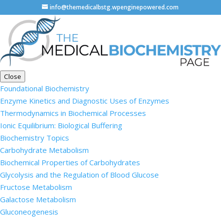
info@themedicalbstg.wpenginepowered.com
Close
Foundational Biochemistry
Enzyme Kinetics and Diagnostic Uses of Enzymes
Thermodynamics in Biochemical Processes
Ionic Equilibrium: Biological Buffering
Biochemistry Topics
Carbohydrate Metabolism
Biochemical Properties of Carbohydrates
Glycolysis and the Regulation of Blood Glucose
Fructose Metabolism
Galactose Metabolism
Gluconeogenesis