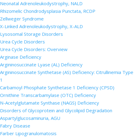
Neonatal Adrenoleukodystrophy, NALD
Rhizomelic Chondrodysplasia Punctata, RCDP
Zellweger Syndrome
X-Linked Adrenoleukodystrophy, X-ALD
Lysosomal Storage Disorders
Urea Cycle Disorders
Urea Cycle Disorders: Overview
Arginase Deficiency
Argininosuccinate Lyase (AL) Deficiency
Argininosuccinate Synthetase (AS) Deficiency: Citrullinemia Type
1
Carbamoyl Phosphate Synthetase 1 Deficiency (CPSD)
Ornithine Transcarbamylase (OTC) Deficiency
N-Acetylglutamate Synthase (NAGS) Deficiency
Disorders of Glycoprotein and Glycolipid Degradation
Aspartylglucosaminuria, AGU
Fabry Disease
Farber Lipogranulomatosis