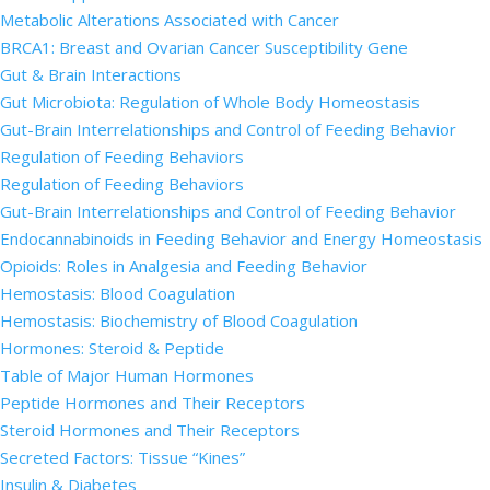
Metabolic Alterations Associated with Cancer
BRCA1: Breast and Ovarian Cancer Susceptibility Gene
Gut & Brain Interactions
Gut Microbiota: Regulation of Whole Body Homeostasis
Gut-Brain Interrelationships and Control of Feeding Behavior
Regulation of Feeding Behaviors
Regulation of Feeding Behaviors
Gut-Brain Interrelationships and Control of Feeding Behavior
Endocannabinoids in Feeding Behavior and Energy Homeostasis
Opioids: Roles in Analgesia and Feeding Behavior
Hemostasis: Blood Coagulation
Hemostasis: Biochemistry of Blood Coagulation
Hormones: Steroid & Peptide
Table of Major Human Hormones
Peptide Hormones and Their Receptors
Steroid Hormones and Their Receptors
Secreted Factors: Tissue “Kines”
Insulin & Diabetes