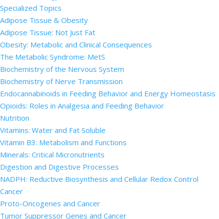
Specialized Topics
Adipose Tissue & Obesity
Adipose Tissue: Not Just Fat
Obesity: Metabolic and Clinical Consequences
The Metabolic Syndrome: MetS
Biochemistry of the Nervous System
Biochemistry of Nerve Transmission
Endocannabinoids in Feeding Behavior and Energy Homeostasis
Opioids: Roles in Analgesia and Feeding Behavior
Nutrition
Vitamins: Water and Fat Soluble
Vitamin B3: Metabolism and Functions
Minerals: Critical Micronutrients
Digestion and Digestive Processes
NADPH: Reductive Biosynthesis and Cellular Redox Control
Cancer
Proto-Oncogenes and Cancer
Tumor Suppressor Genes and Cancer