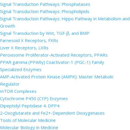
Signal Transduction Pathways: Phosphatases
Signal Transduction Pathways: Phospholipids
Signal Transduction Pathways: Hippo Pathway in Metabolism and
Growth
Signal Transduction by Wnt, TGF-β, and BMP
Farnesoid X Receptors, FXRs
Liver X Receptors, LXRs
Peroxisome Proliferator-Activated Receptors, PPARs
PPAR gamma (PPARγ) Coactivator-1 (PGC-1) Family
Specialized Enzymes
AMP-Activated Protein Kinase (AMPK): Master Metabolic
Regulator
mTOR Complexes
Cytochrome P450 (CYP) Enzymes
Dipeptidyl Peptidase 4: DPP4
2-Oxoglutarate and Fe2+-Dependent Dioxygenases
Tools of Molecular Medicine
Molecular Biology in Medicine