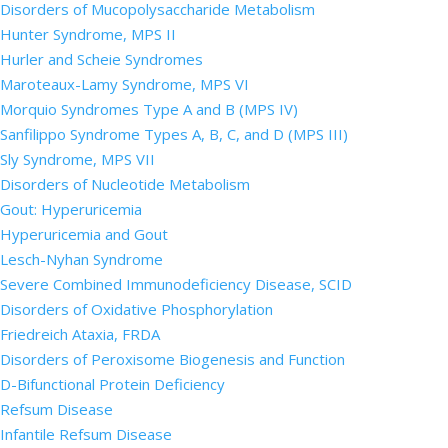
Disorders of Mucopolysaccharide Metabolism
Hunter Syndrome, MPS II
Hurler and Scheie Syndromes
Maroteaux-Lamy Syndrome, MPS VI
Morquio Syndromes Type A and B (MPS IV)
Sanfilippo Syndrome Types A, B, C, and D (MPS III)
Sly Syndrome, MPS VII
Disorders of Nucleotide Metabolism
Gout: Hyperuricemia
Hyperuricemia and Gout
Lesch-Nyhan Syndrome
Severe Combined Immunodeficiency Disease, SCID
Disorders of Oxidative Phosphorylation
Friedreich Ataxia, FRDA
Disorders of Peroxisome Biogenesis and Function
D-Bifunctional Protein Deficiency
Refsum Disease
Infantile Refsum Disease