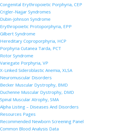
Congenital Erythropoietic Porphyria, CEP
Crigler-Najjar Syndromes
Dubin-Johnson Syndrome
Erythropoietic Protoporphyria, EPP
Gilbert Syndrome
Hereditary Coproporphyria, HCP
Porphyria Cutanea Tarda, PCT
Rotor Syndrome
Variegate Porphyria, VP
X-Linked Sideroblastic Anemia, XLSA
Neuromuscular Disorders
Becker Muscular Dystrophy, BMD
Duchenne Muscular Dystrophy, DMD
Spinal Muscular Atrophy, SMA
Alpha Listing – Diseases And Disorders
Resources Pages
Recommended Newborn Screening Panel
Common Blood Analysis Data