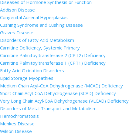
Diseases of Hormone Synthesis or Function
Addison Disease
Congenital Adrenal Hyperplasias
Cushing Syndrome and Cushing Disease
Graves Disease
Disorders of Fatty Acid Metabolism
Carnitine Deficiency, Systemic Primary
Carnitine Palmitoyltransferase 2 (CPT2) Deficiency
Carnitine Palmitoyltransferase 1 (CPT1) Deficiency
Fatty Acid Oxidation Disorders
Lipid Storage Myopathies
Medium Chain Acyl-CoA Dehydrogenase (MCAD) Deficiency
Short Chain Acyl-CoA Dehydrogenase (SCAD) Deficiency
Very Long Chain Acyl-CoA Dehydrogenase (VLCAD) Deficiency
Disorders of Metal Transport and Metabolism
Hemochromatosis
Menkes Disease
Wilson Disease