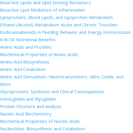
Bioactive Lipids and Lipid Sensing Receptors
Bioactive Lipid Mediators of Inflammation
Lipoproteins, Blood Lipids, and Lipoprotein Metabolism
Ethanol (Alcohol) Metabolism: Acute and Chronic Toxicities
Endocannabinoids in Feeding Behavior and Energy Homeostasis
Krill Oil: Nutritional Benefits
Amino Acids and Proteins
Biochemical Properties of Amino Acids
Amino Acid Biosynthesis
Amino Acid Catabolism
Amino Acid Derivatives: Neurotransmitters, Nitric Oxide, and
More
Glycoproteins: Synthesis and Clinical Consequences
Hemoglobin and Myoglobin
Protein Structure and Analysis
Nucleic Acid Biochemistry
Biochemical Properties of Nucleic Acids
Nucleotides: Biosynthesis and Catabolism