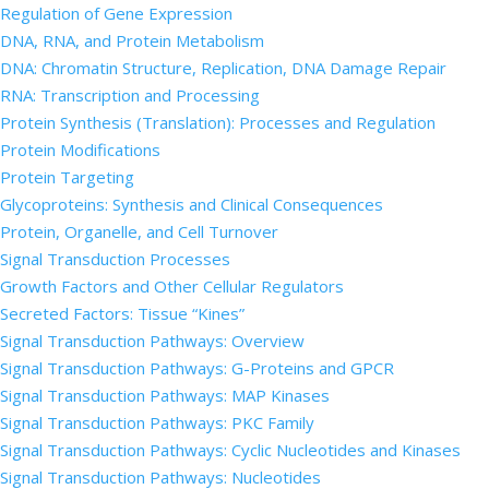
Regulation of Gene Expression
DNA, RNA, and Protein Metabolism
DNA: Chromatin Structure, Replication, DNA Damage Repair
RNA: Transcription and Processing
Protein Synthesis (Translation): Processes and Regulation
Protein Modifications
Protein Targeting
Glycoproteins: Synthesis and Clinical Consequences
Protein, Organelle, and Cell Turnover
Signal Transduction Processes
Growth Factors and Other Cellular Regulators
Secreted Factors: Tissue “Kines”
Signal Transduction Pathways: Overview
Signal Transduction Pathways: G-Proteins and GPCR
Signal Transduction Pathways: MAP Kinases
Signal Transduction Pathways: PKC Family
Signal Transduction Pathways: Cyclic Nucleotides and Kinases
Signal Transduction Pathways: Nucleotides