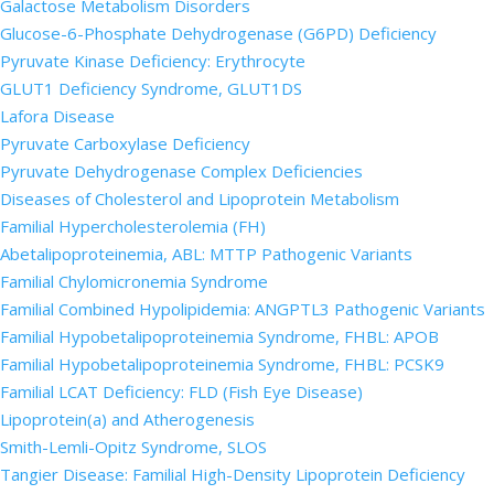
Galactose Metabolism Disorders
Glucose-6-Phosphate Dehydrogenase (G6PD) Deficiency
Pyruvate Kinase Deficiency: Erythrocyte
GLUT1 Deficiency Syndrome, GLUT1DS
Lafora Disease
Pyruvate Carboxylase Deficiency
Pyruvate Dehydrogenase Complex Deficiencies
Diseases of Cholesterol and Lipoprotein Metabolism
Familial Hypercholesterolemia (FH)
Abetalipoproteinemia, ABL: MTTP Pathogenic Variants
Familial Chylomicronemia Syndrome
Familial Combined Hypolipidemia: ANGPTL3 Pathogenic Variants
Familial Hypobetalipoproteinemia Syndrome, FHBL: APOB
Familial Hypobetalipoproteinemia Syndrome, FHBL: PCSK9
Familial LCAT Deficiency: FLD (Fish Eye Disease)
Lipoprotein(a) and Atherogenesis
Smith-Lemli-Opitz Syndrome, SLOS
Tangier Disease: Familial High-Density Lipoprotein Deficiency