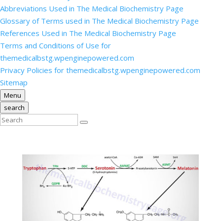
Abbreviations Used in The Medical Biochemistry Page
Glossary of Terms used in The Medical Biochemistry Page
References Used in The Medical Biochemistry Page
Terms and Conditions of Use for
themedicalbstg.wpenginepowered.com
Privacy Policies for themedicalbstg.wpenginepowered.com
Sitemap
Menu
search