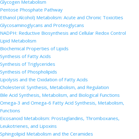
Glycogen Metabolism
Pentose Phosphate Pathway
Ethanol (Alcohol) Metabolism: Acute and Chronic Toxicities
Glycosaminoglycans and Proteoglycans
NADPH: Reductive Biosynthesis and Cellular Redox Control
Lipid Metabolism
Biochemical Properties of Lipids
Synthesis of Fatty Acids
Synthesis of Triglycerides
Synthesis of Phospholipids
Lipolysis and the Oxidation of Fatty Acids
Cholesterol: Synthesis, Metabolism, and Regulation
Bile Acid Synthesis, Metabolism, and Biological Functions
Omega-3 and Omega-6 Fatty Acid Synthesis, Metabolism,
Functions
Eicosanoid Metabolism: Prostaglandins, Thromboxanes,
Leukotrienes, and Lipoxins
Sphingolipid Metabolism and the Ceramides