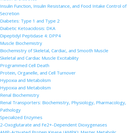
Insulin Function, Insulin Resistance, and Food Intake Control of
Secretion
Diabetes: Type 1 and Type 2
Diabetic Ketoacidosis: DKA
Dipeptidyl Peptidase 4: DPP4
Muscle Biochemistry
Biochemistry of Skeletal, Cardiac, and Smooth Muscle
Skeletal and Cardiac Muscle Excitability
Programmed Cell Death
Protein, Organelle, and Cell Turnover
Hypoxia and Metabolism
Hypoxia and Metabolism
Renal Biochemistry
Renal Transporters: Biochemistry, Physiology, Pharmacology,
Pathology
Specialized Enzymes
2-Oxoglutarate and Fe2+-Dependent Dioxygenases
AMP-Activated Protein Kinase (AMPK): Master Metabolic