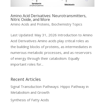
Amino Acid Derivatives: Neurotransmitters,
Nitric Oxide, and More
Amino Acids and Proteins
,
Biochemistry Topics
Last Updated: May 31, 2026 Introduction to Amino
Acid Derivatives Amino acids play critical roles as
the building blocks of proteins, as intermediates in
numerous metabolic processes, and as reservoirs
of energy through their catabolism. Equally
important roles for...
Recent Articles
Signal Transduction Pathways: Hippo Pathway in
Metabolism and Growth
Synthesis of Fatty Acids