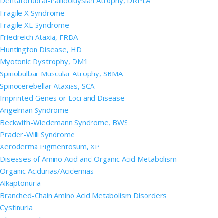
Dentatorubral-Pallidoluysian Atrophy, DRPLA
Fragile X Syndrome
Fragile XE Syndrome
Friedreich Ataxia, FRDA
Huntington Disease, HD
Myotonic Dystrophy, DM1
Spinobulbar Muscular Atrophy, SBMA
Spinocerebellar Ataxias, SCA
Imprinted Genes or Loci and Disease
Angelman Syndrome
Beckwith-Wiedemann Syndrome, BWS
Prader-Willi Syndrome
Xeroderma Pigmentosum, XP
Diseases of Amino Acid and Organic Acid Metabolism
Organic Acidurias/Acidemias
Alkaptonuria
Branched-Chain Amino Acid Metabolism Disorders
Cystinuria