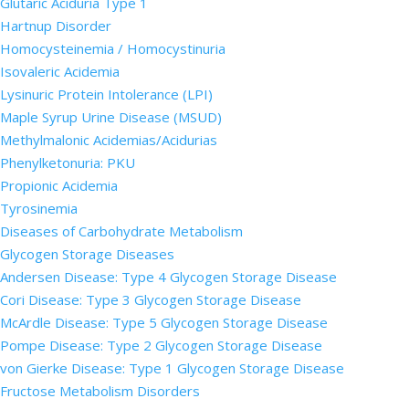
Glutaric Aciduria Type 1
Hartnup Disorder
Homocysteinemia / Homocystinuria
Isovaleric Acidemia
Lysinuric Protein Intolerance (LPI)
Maple Syrup Urine Disease (MSUD)
Methylmalonic Acidemias/Acidurias
Phenylketonuria: PKU
Propionic Acidemia
Tyrosinemia
Diseases of Carbohydrate Metabolism
Glycogen Storage Diseases
Andersen Disease: Type 4 Glycogen Storage Disease
Cori Disease: Type 3 Glycogen Storage Disease
McArdle Disease: Type 5 Glycogen Storage Disease
Pompe Disease: Type 2 Glycogen Storage Disease
von Gierke Disease: Type 1 Glycogen Storage Disease
Fructose Metabolism Disorders