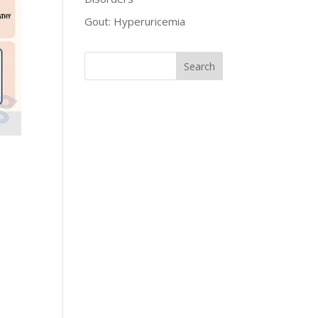
Gout: Hyperuricemia