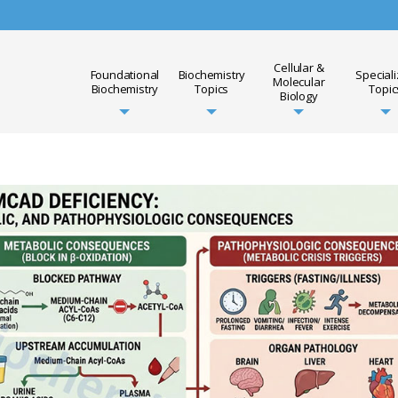
Cellular &
Foundational
Biochemistry
Special
Molecular
Biochemistry
Topics
Topic
Biology