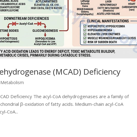
ehydrogenase (MCAD) Deficiency
d Metabolism
 MCAD Deficiency The acyl-CoA dehydrogenases are a family of
ochondrial β-oxidation of fatty acids. Medium-chain acyl-CoA
yl-CoA...