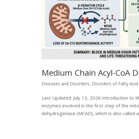
Medium Chain Acyl-CoA D
Diseases and Disorders
,
Disorders of Fatty Aci
Last Updated: July 13, 2026 Introduction to
enzymes involved in the first step of the mit
dehydrogenase (MCAD), which is also called ac