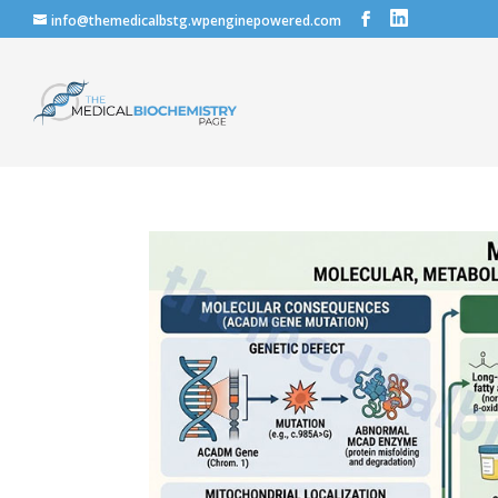
info@themedicalbstg.wpenginepowered.com