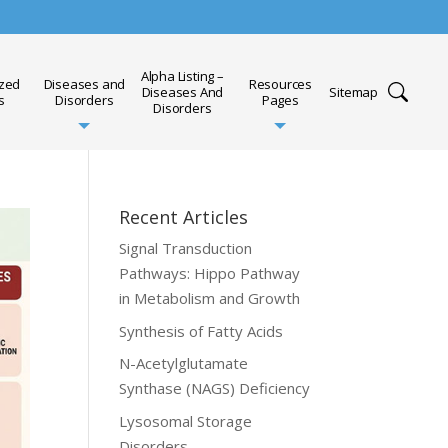
Alpha Listing –
ized
Diseases and
Resources
Diseases And
Sitemap
s
Disorders
Pages
Disorders
Recent Articles
Signal Transduction
Pathways: Hippo Pathway
in Metabolism and Growth
Synthesis of Fatty Acids
N-Acetylglutamate
Synthase (NAGS) Deficiency
Lysosomal Storage
Disorders