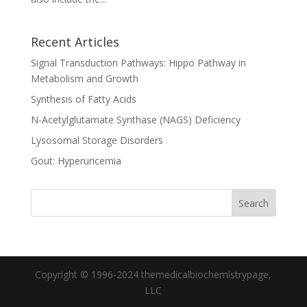
Recent Articles
Signal Transduction Pathways: Hippo Pathway in
Metabolism and Growth
Synthesis of Fatty Acids
N-Acetylglutamate Synthase (NAGS) Deficiency
Lysosomal Storage Disorders
Gout: Hyperuricemia
Copyright © 1996-2024 themedicalbiochemistrypage,
LLC