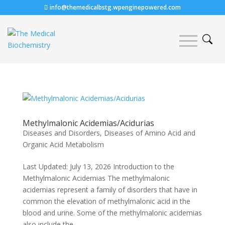
info@themedicalbstg.wpenginepowered.com
Methylmalonic Acidemias/Acidurias
Diseases and Disorders
,
Diseases of Amino Acid and
Organic Acid Metabolism
Last Updated: July 13, 2026 Introduction to the
Methylmalonic Acidemias The methylmalonic
acidemias represent a family of disorders that have in
common the elevation of methylmalonic acid in the
blood and urine. Some of the methylmalonic acidemias
also include the...