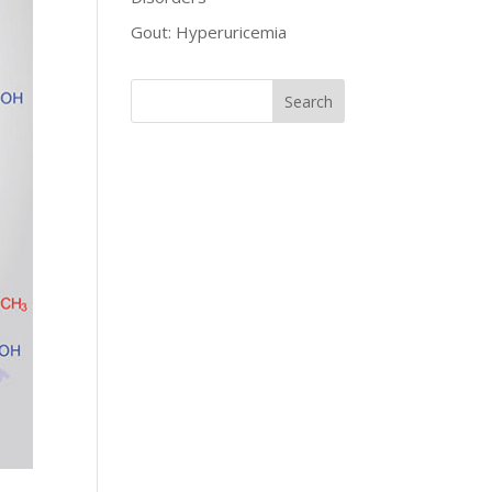
Gout: Hyperuricemia