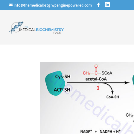
info@themedicalbstg.wpenginepowered.com