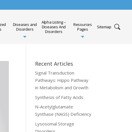
Alpha Listing –
ized
Diseases and
Resources
Diseases And
Sitemap
s
Disorders
Pages
Disorders
Recent Articles
Signal Transduction
Pathways: Hippo Pathway
in Metabolism and Growth
Synthesis of Fatty Acids
N-Acetylglutamate
Synthase (NAGS) Deficiency
Lysosomal Storage
Disorders