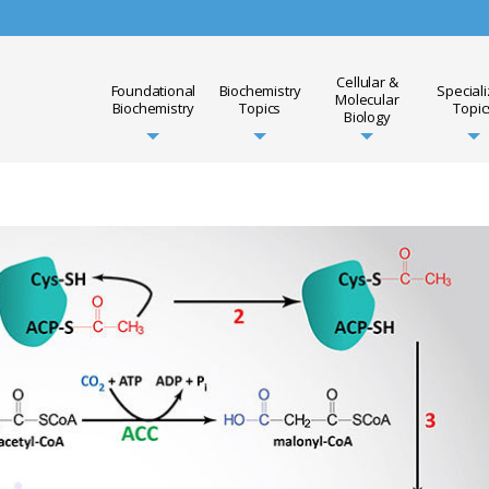
Cellular &
Foundational
Biochemistry
Special
Molecular
Biochemistry
Topics
Topic
Biology