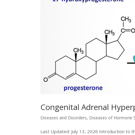
Congenital Adrenal Hyperp
Diseases and Disorders
,
Diseases of Hormone S
Last Updated: July 13, 2026 Introduction to 