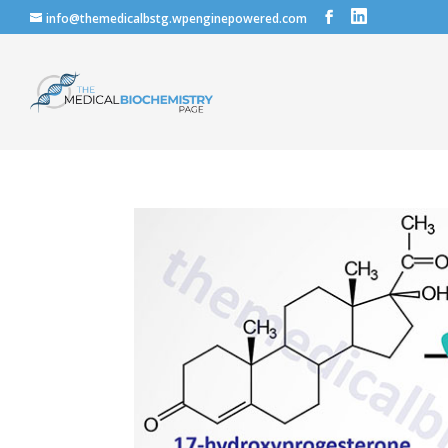
info@themedicalbstg.wpenginepowered.com