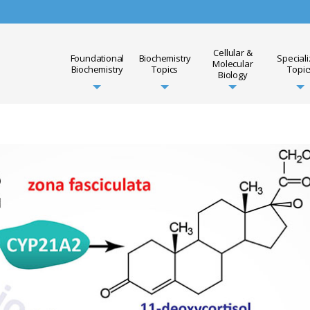
Cellular &
Foundational
Biochemistry
Special
Molecular
Biochemistry
Topics
Topic
Biology