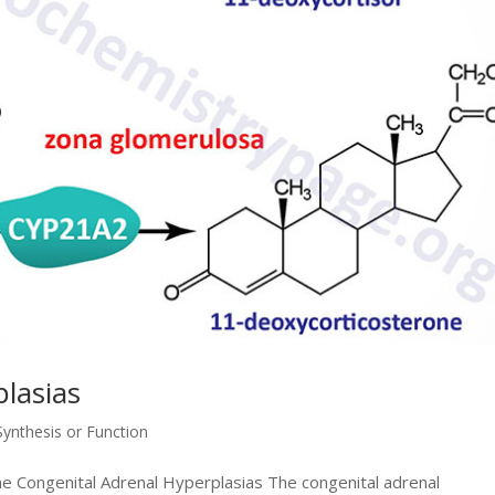
lasias
ynthesis or Function
the Congenital Adrenal Hyperplasias The congenital adrenal