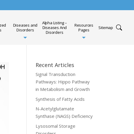
Alpha Listing –
ized
Diseases and
Resources
Diseases And
Sitemap
s
Disorders
Pages
Disorders
Recent Articles
Signal Transduction
Pathways: Hippo Pathway
in Metabolism and Growth
Synthesis of Fatty Acids
N-Acetylglutamate
Synthase (NAGS) Deficiency
Lysosomal Storage
Disorders