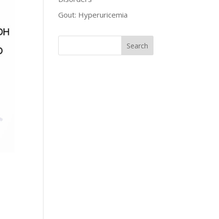
Gout: Hyperuricemia