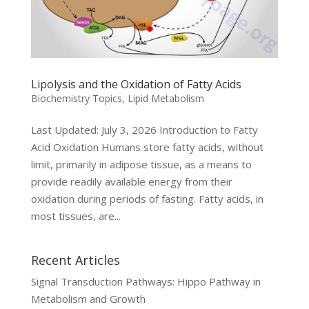
Lipolysis and the Oxidation of Fatty Acids
Biochemistry Topics
,
Lipid Metabolism
Last Updated: July 3, 2026 Introduction to Fatty
Acid Oxidation Humans store fatty acids, without
limit, primarily in adipose tissue, as a means to
provide readily available energy from their
oxidation during periods of fasting. Fatty acids, in
most tissues, are...
Recent Articles
Signal Transduction Pathways: Hippo Pathway in
Metabolism and Growth