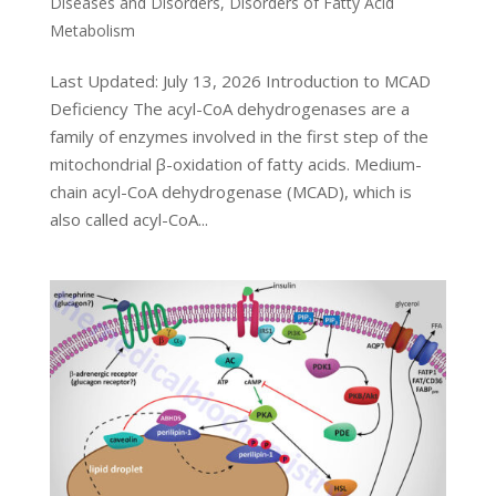
Diseases and Disorders
,
Disorders of Fatty Acid
Metabolism
Last Updated: July 13, 2026 Introduction to MCAD
Deficiency The acyl-CoA dehydrogenases are a
family of enzymes involved in the first step of the
mitochondrial β-oxidation of fatty acids. Medium-
chain acyl-CoA dehydrogenase (MCAD), which is
also called acyl-CoA...