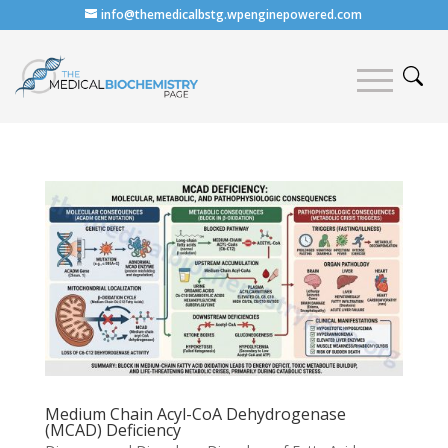
info@themedicalbstg.wpenginepowered.com
Medium Chain Acyl-CoA Dehydrogenase
(MCAD) Deficiency