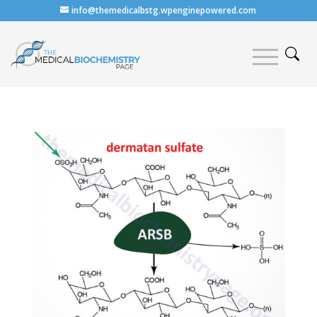
info@themedicalbstg.wpenginepowered.com