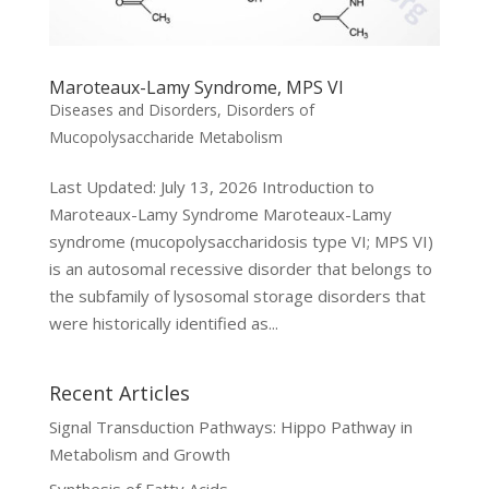
Maroteaux-Lamy Syndrome, MPS VI
Diseases and Disorders
,
Disorders of
Mucopolysaccharide Metabolism
Last Updated: July 13, 2026 Introduction to
Maroteaux-Lamy Syndrome Maroteaux-Lamy
syndrome (mucopolysaccharidosis type VI; MPS VI)
is an autosomal recessive disorder that belongs to
the subfamily of lysosomal storage disorders that
were historically identified as...
Recent Articles
Signal Transduction Pathways: Hippo Pathway in
Metabolism and Growth