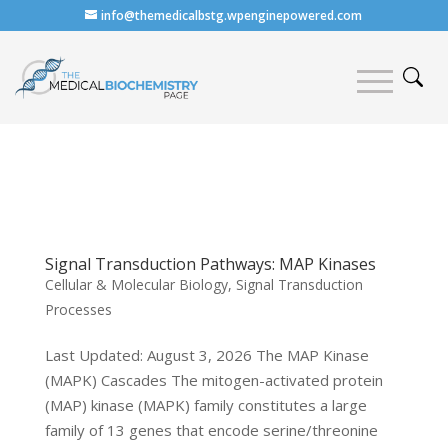
info@themedicalbstg.wpenginepowered.com
Signal Transduction Pathways: MAP Kinases
Cellular & Molecular Biology
,
Signal Transduction
Processes
Last Updated: August 3, 2026 The MAP Kinase
(MAPK) Cascades The mitogen-activated protein
(MAP) kinase (MAPK) family constitutes a large
family of 13 genes that encode serine/threonine