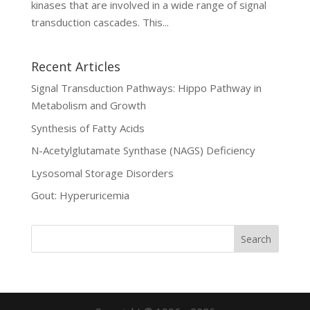
kinases that are involved in a wide range of signal
transduction cascades. This...
Recent Articles
Signal Transduction Pathways: Hippo Pathway in
Metabolism and Growth
Synthesis of Fatty Acids
N-Acetylglutamate Synthase (NAGS) Deficiency
Lysosomal Storage Disorders
Gout: Hyperuricemia