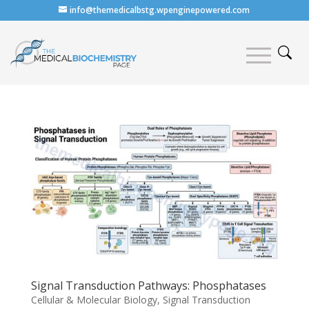
info@themedicalbstg.wpenginepowered.com
Signal Transduction Pathways: Phosphatases
Cellular & Molecular Biology
,
Signal Transduction