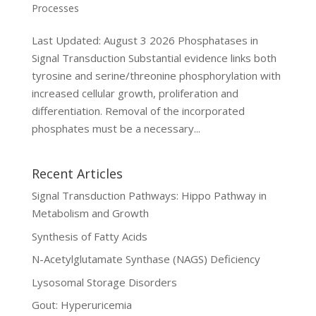
Processes
Last Updated: August 3 2026 Phosphatases in
Signal Transduction Substantial evidence links both
tyrosine and serine/threonine phosphorylation with
increased cellular growth, proliferation and
differentiation. Removal of the incorporated
phosphates must be a necessary...
Recent Articles
Signal Transduction Pathways: Hippo Pathway in
Metabolism and Growth
Synthesis of Fatty Acids
N-Acetylglutamate Synthase (NAGS) Deficiency
Lysosomal Storage Disorders
Gout: Hyperuricemia