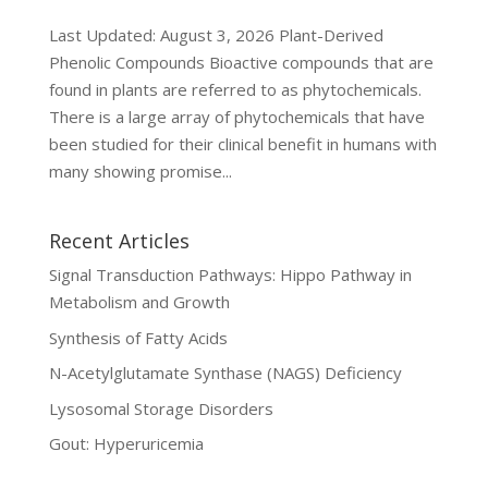
Last Updated: August 3, 2026 Plant-Derived
Phenolic Compounds Bioactive compounds that are
found in plants are referred to as phytochemicals.
There is a large array of phytochemicals that have
been studied for their clinical benefit in humans with
many showing promise...
Recent Articles
Signal Transduction Pathways: Hippo Pathway in
Metabolism and Growth
Synthesis of Fatty Acids
N-Acetylglutamate Synthase (NAGS) Deficiency
Lysosomal Storage Disorders
Gout: Hyperuricemia