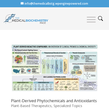
info@themedicalbstg.wpenginepowered.com
Plant-Derived Phytochemicals and Antioxidants
Plant-Based Therapeutics
,
Specialized Topics