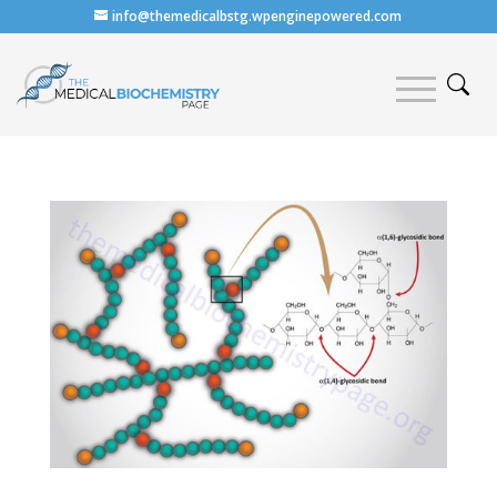
info@themedicalbstg.wpenginepowered.com