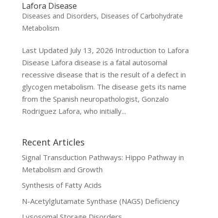
Lafora Disease
Diseases and Disorders
,
Diseases of Carbohydrate
Metabolism
Last Updated July 13, 2026 Introduction to Lafora
Disease Lafora disease is a fatal autosomal
recessive disease that is the result of a defect in
glycogen metabolism. The disease gets its name
from the Spanish neuropathologist, Gonzalo
Rodriguez Lafora, who initially...
Recent Articles
Signal Transduction Pathways: Hippo Pathway in
Metabolism and Growth
Synthesis of Fatty Acids
N-Acetylglutamate Synthase (NAGS) Deficiency
Lysosomal Storage Disorders