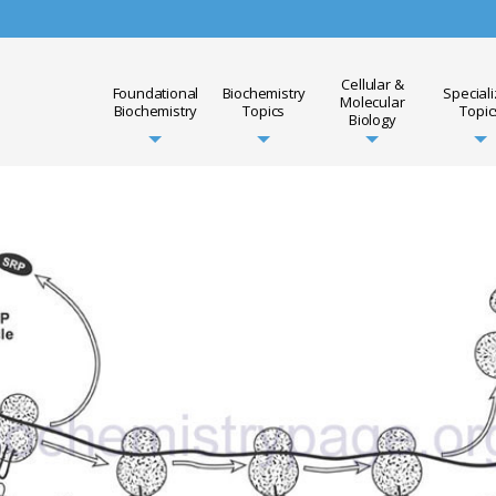
Cellular &
Foundational
Biochemistry
Special
Molecular
Biochemistry
Topics
Topic
Biology