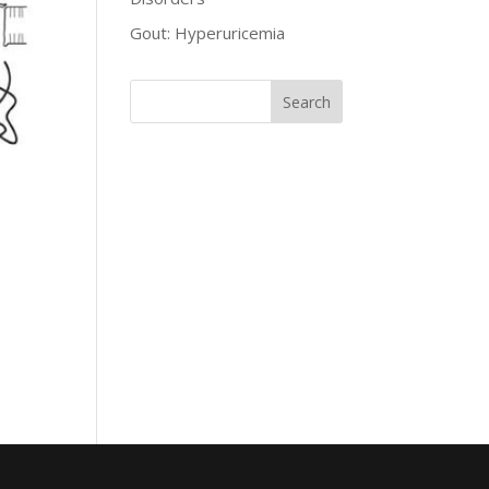
Gout: Hyperuricemia