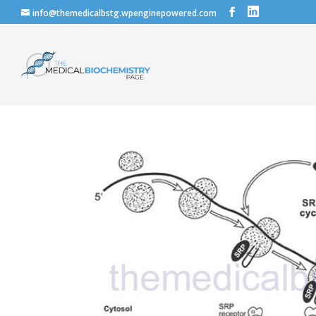
info@themedicalbstg.wpenginepowered.com