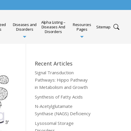
Alpha Listing –
ized
Diseases and
Resources
Diseases And
Sitemap
s
Disorders
Pages
Disorders
Recent Articles
Signal Transduction
Pathways: Hippo Pathway
in Metabolism and Growth
Synthesis of Fatty Acids
N-Acetylglutamate
Synthase (NAGS) Deficiency
Lysosomal Storage
Disorders