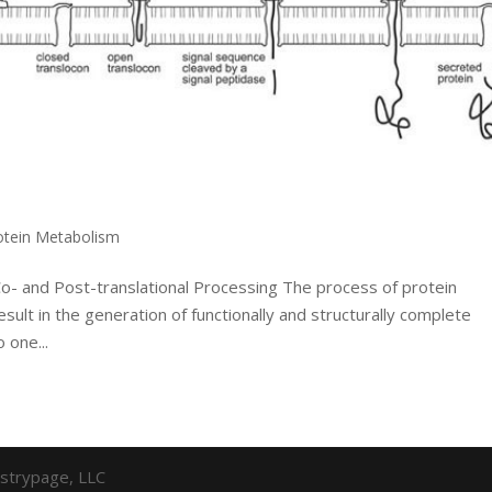
otein Metabolism
Co- and Post-translational Processing The process of protein
result in the generation of functionally and structurally complete
 one...
strypage, LLC