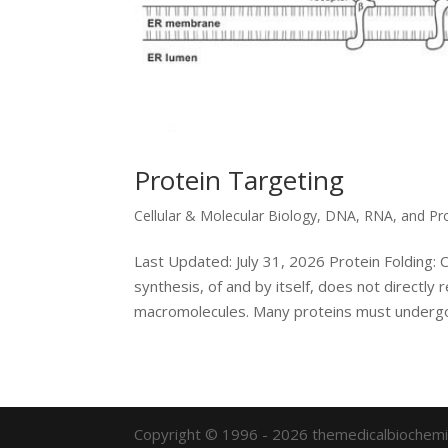
Protein Targeting
Cellular & Molecular Biology
,
DNA, RNA, and Pr
Last Updated: July 31, 2026 Protein Folding: 
synthesis, of and by itself, does not directly 
macromolecules. Many proteins must undergo
Copyright © 1996 - 2026 themedicalbiochemi