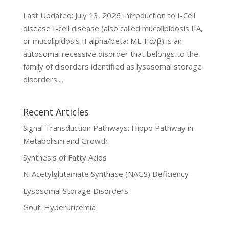
Last Updated: July 13, 2026 Introduction to I-Cell
disease I-cell disease (also called mucolipidosis IIA,
or mucolipidosis II alpha/beta: ML-IIα/β) is an
autosomal recessive disorder that belongs to the
family of disorders identified as lysosomal storage
disorders....
Recent Articles
Signal Transduction Pathways: Hippo Pathway in
Metabolism and Growth
Synthesis of Fatty Acids
N-Acetylglutamate Synthase (NAGS) Deficiency
Lysosomal Storage Disorders
Gout: Hyperuricemia