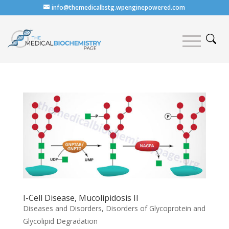
info@themedicalbstg.wpenginepowered.com
I-Cell Disease, Mucolipidosis II
Diseases and Disorders
,
Disorders of Glycoprotein and
Glycolipid Degradation