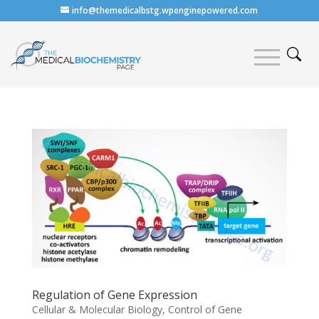
info@themedicalbstg.wpenginepowered.com
Regulation of Gene Expression
Cellular & Molecular Biology
,
Control of Gene