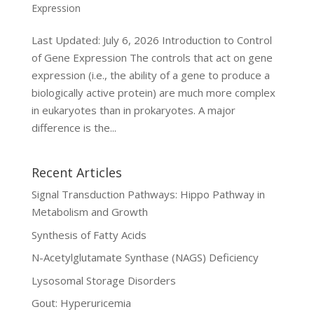
Expression
Last Updated: July 6, 2026 Introduction to Control
of Gene Expression The controls that act on gene
expression (i.e., the ability of a gene to produce a
biologically active protein) are much more complex
in eukaryotes than in prokaryotes. A major
difference is the...
Recent Articles
Signal Transduction Pathways: Hippo Pathway in
Metabolism and Growth
Synthesis of Fatty Acids
N-Acetylglutamate Synthase (NAGS) Deficiency
Lysosomal Storage Disorders
Gout: Hyperuricemia