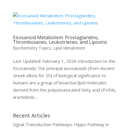
Eicosanoid Metabolism: Prostaglandins,
Thromboxanes, Leukotrienes, and Lipoxins
Biochemistry Topics
,
Lipid Metabolism
Last Updated: February 1, 2026 Introduction to the
Eicosanoids The principal eicosanoids (from Ancient
Greek eíkosi for 20) of biological significance to
humans are a group of bioactive lipid molecules
derived from the polyunsaturated fatty acid (PUFA),
arachidonic...
Recent Articles
Signal Transduction Pathways: Hippo Pathway in