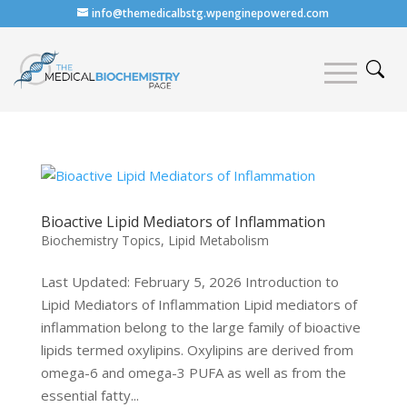
info@themedicalbstg.wpenginepowered.com
Bioactive Lipid Mediators of Inflammation
Biochemistry Topics
,
Lipid Metabolism
Last Updated: February 5, 2026 Introduction to
Lipid Mediators of Inflammation Lipid mediators of
inflammation belong to the large family of bioactive
lipids termed oxylipins. Oxylipins are derived from
omega-6 and omega-3 PUFA as well as from the
essential fatty...