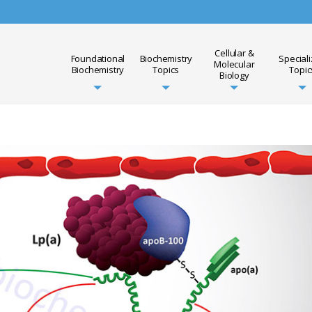
Cellular &
Foundational
Biochemistry
Special
Molecular
Biochemistry
Topics
Topic
Biology