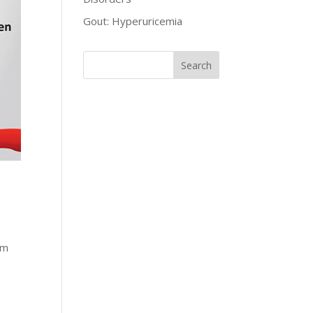
Gout: Hyperuricemia
um