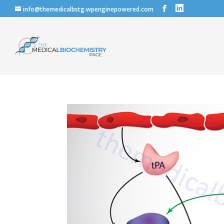
info@themedicalbstg.wpenginepowered.com