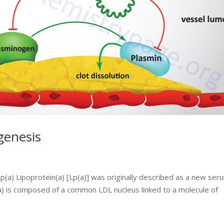
genesis
Lp(a) Lipoprotein(a) [Lp(a)] was originally described as a new ser
(a) is composed of a common LDL nucleus linked to a molecule of