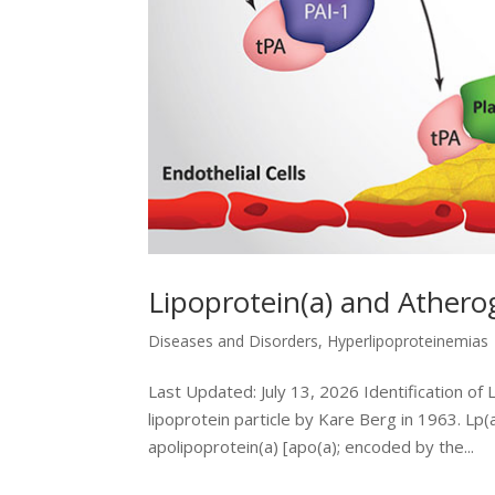
Lipoprotein(a) and Athero
Diseases and Disorders
,
Hyperlipoproteinemias
Last Updated: July 13, 2026 Identification of 
lipoprotein particle by Kare Berg in 1963. Lp
apolipoprotein(a) [apo(a); encoded by the...