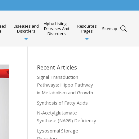
Alpha Listing –
ized
Diseases and
Resources
Diseases And
Sitemap
s
Disorders
Pages
Disorders
Recent Articles
Signal Transduction
Pathways: Hippo Pathway
in Metabolism and Growth
Synthesis of Fatty Acids
N-Acetylglutamate
Synthase (NAGS) Deficiency
Lysosomal Storage
Disorders