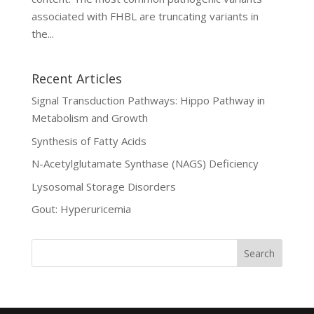
associated with FHBL are truncating variants in
the...
Recent Articles
Signal Transduction Pathways: Hippo Pathway in
Metabolism and Growth
Synthesis of Fatty Acids
N-Acetylglutamate Synthase (NAGS) Deficiency
Lysosomal Storage Disorders
Gout: Hyperuricemia