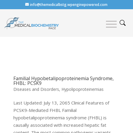
info@themedicalbstg.wpenginepowered.com
Familial Hypobetalipoproteinemia Syndrome,
FHBL: PCSK9
Diseases and Disorders
,
Hypolipoproteinemias
Last Updated: July 13, 2065 Clinical Features of
PCSK9-Mediated FHBL Familial
hypobetalipoproteinemia syndrome (FHBL) is
causally associated with increased hepatic fat
content. The most common pathogenic variants