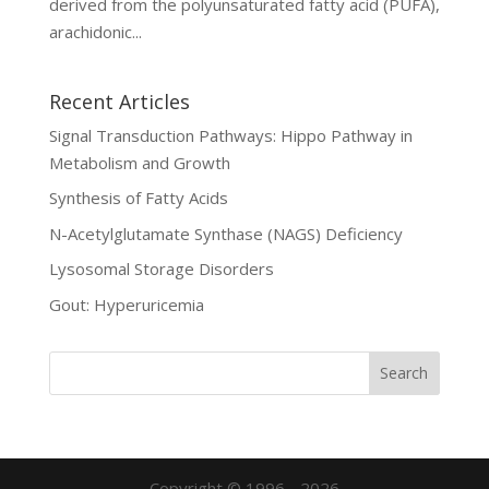
derived from the polyunsaturated fatty acid (PUFA),
arachidonic...
Recent Articles
Signal Transduction Pathways: Hippo Pathway in
Metabolism and Growth
Synthesis of Fatty Acids
N-Acetylglutamate Synthase (NAGS) Deficiency
Lysosomal Storage Disorders
Gout: Hyperuricemia
Copyright © 1996 - 2026