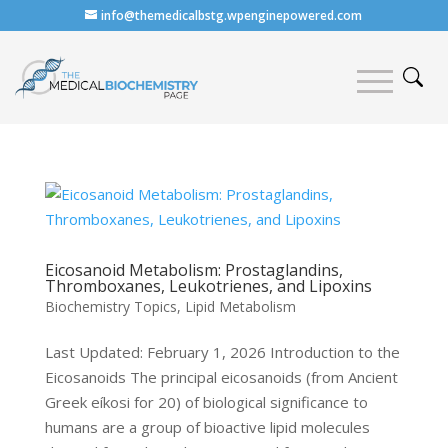
info@themedicalbstg.wpenginepowered.com
Eicosanoid Metabolism: Prostaglandins,
Thromboxanes, Leukotrienes, and Lipoxins
Biochemistry Topics
,
Lipid Metabolism
Last Updated: February 1, 2026 Introduction to the
Eicosanoids The principal eicosanoids (from Ancient
Greek eíkosi for 20) of biological significance to
humans are a group of bioactive lipid molecules