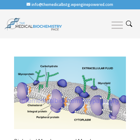
info@themedicalbstg.wpenginepowered.com