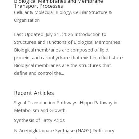
Biological Membranes and Membrane
Transport Processes
Cellular & Molecular Biology
,
Cellular Structure &
Organization
Last Updated: July 31, 2026 Introduction to
Structures and Functions of Biological Membranes
Biological membranes are composed of lipid,
protein, and carbohydrate that exist in a fluid state.
Biological membranes are the structures that
define and control the...
Recent Articles
Signal Transduction Pathways: Hippo Pathway in
Metabolism and Growth
Synthesis of Fatty Acids
N-Acetylglutamate Synthase (NAGS) Deficiency