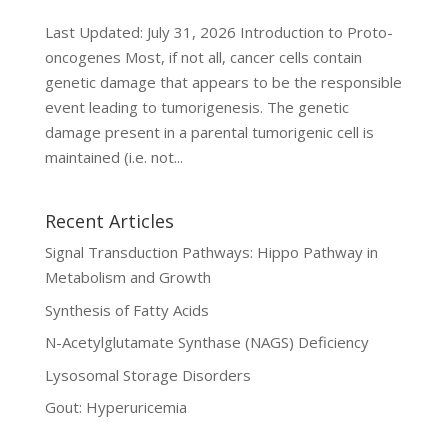
Last Updated: July 31, 2026 Introduction to Proto-
oncogenes Most, if not all, cancer cells contain
genetic damage that appears to be the responsible
event leading to tumorigenesis. The genetic
damage present in a parental tumorigenic cell is
maintained (i.e. not...
Recent Articles
Signal Transduction Pathways: Hippo Pathway in
Metabolism and Growth
Synthesis of Fatty Acids
N-Acetylglutamate Synthase (NAGS) Deficiency
Lysosomal Storage Disorders
Gout: Hyperuricemia