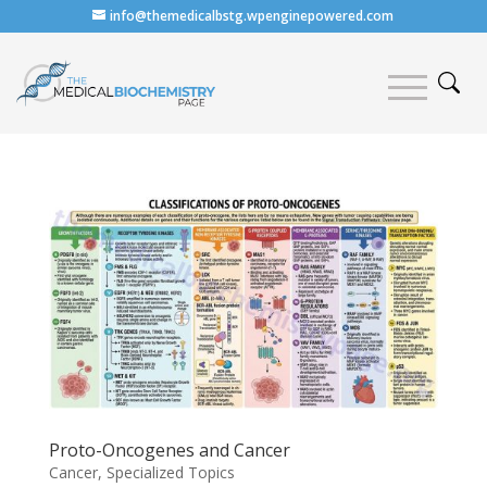
info@themedicalbstg.wpenginepowered.com
Proto-Oncogenes and Cancer
Cancer
,
Specialized Topics