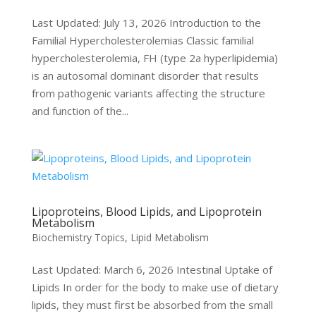
Last Updated: July 13, 2026 Introduction to the
Familial Hypercholesterolemias Classic familial
hypercholesterolemia, FH (type 2a hyperlipidemia)
is an autosomal dominant disorder that results
from pathogenic variants affecting the structure
and function of the...
Lipoproteins, Blood Lipids, and Lipoprotein
Metabolism
Biochemistry Topics
,
Lipid Metabolism
Last Updated: March 6, 2026 Intestinal Uptake of
Lipids In order for the body to make use of dietary
lipids, they must first be absorbed from the small