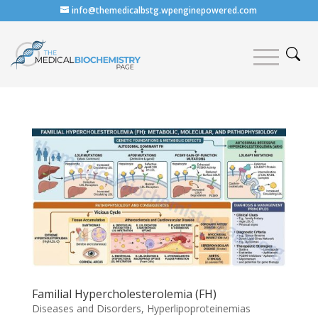
info@themedicalbstg.wpenginepowered.com
Familial Hypercholesterolemia (FH)
Diseases and Disorders
,
Hyperlipoproteinemias