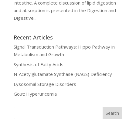
intestine. A complete discussion of lipid digestion
and absorption is presented in the Digestion and
Digestive...
Recent Articles
Signal Transduction Pathways: Hippo Pathway in
Metabolism and Growth
Synthesis of Fatty Acids
N-Acetylglutamate Synthase (NAGS) Deficiency
Lysosomal Storage Disorders
Gout: Hyperuricemia