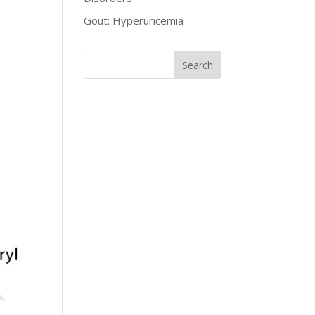
Gout: Hyperuricemia