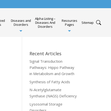
Alpha Listing –
ized
Diseases and
Resources
Diseases And
Sitemap
s
Disorders
Pages
Disorders
Recent Articles
Signal Transduction
Pathways: Hippo Pathway
in Metabolism and Growth
Synthesis of Fatty Acids
N-Acetylglutamate
Synthase (NAGS) Deficiency
Lysosomal Storage
Disorders