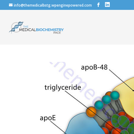
info@themedicalbstg.wpenginepowered.com