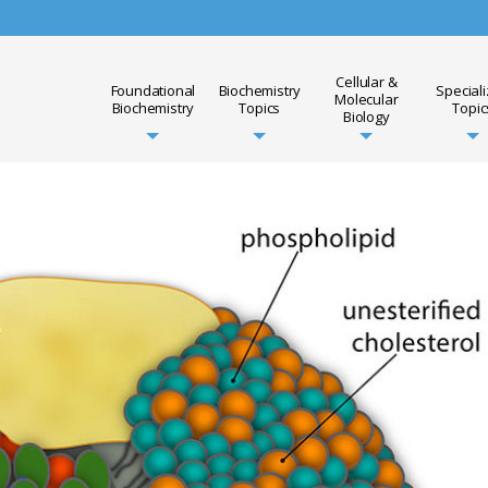
Cellular &
Foundational
Biochemistry
Special
Molecular
Biochemistry
Topics
Topic
Biology