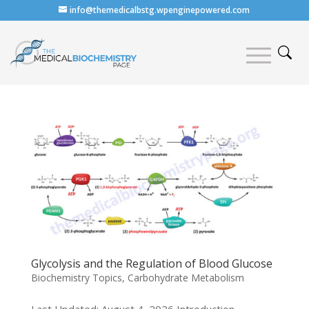
info@themedicalbstg.wpenginepowered.com
Glycolysis and the Regulation of Blood Glucose
Biochemistry Topics
,
Carbohydrate Metabolism