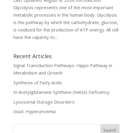
Last Updated: August 4, 2026 Introduction
Glycolysis represents one of the most important
metabolic processes in the human body. Glycolysis
is the pathway by which the carbohydrate, glucose,
is oxidized for the production of ATP energy. All cell
have the capacity to...
Recent Articles
Signal Transduction Pathways: Hippo Pathway in
Metabolism and Growth
Synthesis of Fatty Acids
N-Acetylglutamate Synthase (NAGS) Deficiency
Lysosomal Storage Disorders
Gout: Hyperuricemia