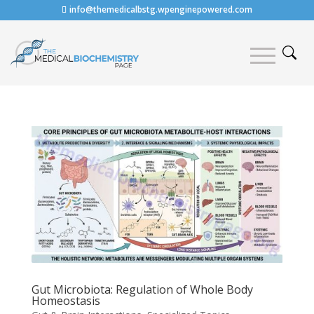
info@themedicalbstg.wpenginepowered.com
Gut Microbiota: Regulation of Whole Body
Homeostasis