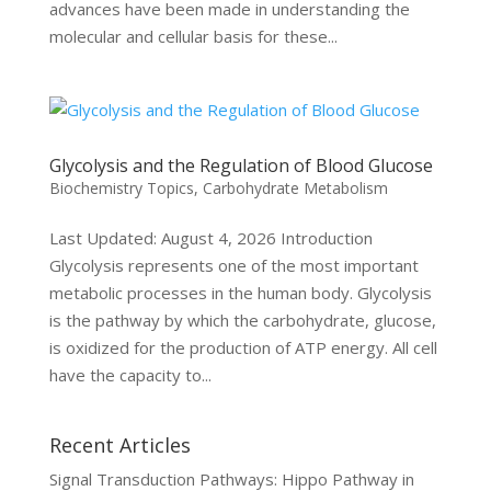
advances have been made in understanding the
molecular and cellular basis for these...
Glycolysis and the Regulation of Blood Glucose
Biochemistry Topics
,
Carbohydrate Metabolism
Last Updated: August 4, 2026 Introduction
Glycolysis represents one of the most important
metabolic processes in the human body. Glycolysis
is the pathway by which the carbohydrate, glucose,
is oxidized for the production of ATP energy. All cell
have the capacity to...
Recent Articles
Signal Transduction Pathways: Hippo Pathway in