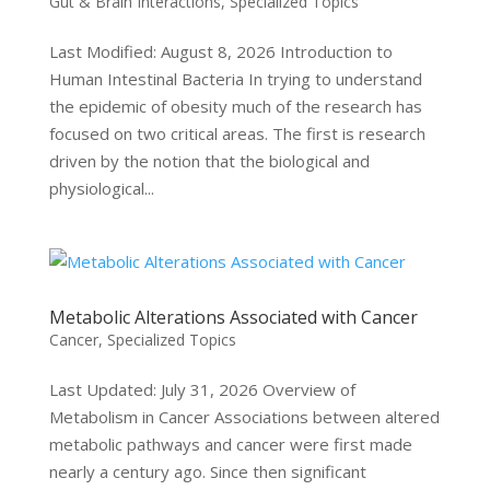
Gut & Brain Interactions
,
Specialized Topics
Last Modified: August 8, 2026 Introduction to
Human Intestinal Bacteria In trying to understand
the epidemic of obesity much of the research has
focused on two critical areas. The first is research
driven by the notion that the biological and
physiological...
Metabolic Alterations Associated with Cancer
Cancer
,
Specialized Topics
Last Updated: July 31, 2026 Overview of
Metabolism in Cancer Associations between altered
metabolic pathways and cancer were first made
nearly a century ago. Since then significant