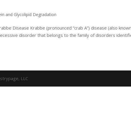
ein and Glycolipid Degradation
 Krabbe Disease Krabbe (pronounced “crab A”) disease (also know
ecessive disorder that belongs to the family of disorders identif
strypage, LLC