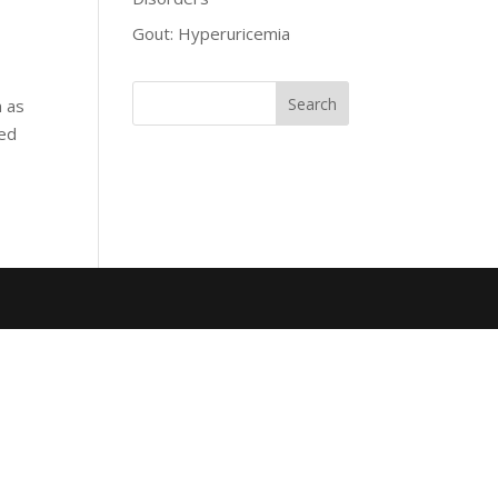
Gout: Hyperuricemia
n as
ied