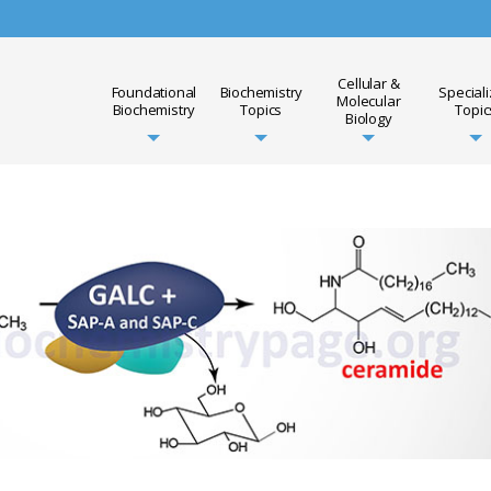
Cellular &
Foundational
Biochemistry
Special
Molecular
Biochemistry
Topics
Topic
Biology