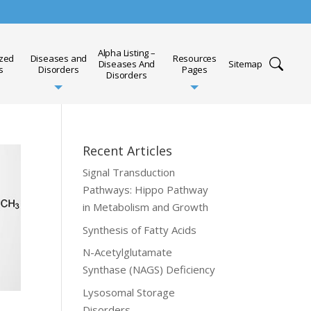
Alpha Listing –
ized
Diseases and
Resources
Diseases And
Sitemap
s
Disorders
Pages
Disorders
Recent Articles
Signal Transduction
Pathways: Hippo Pathway
in Metabolism and Growth
Synthesis of Fatty Acids
N-Acetylglutamate
Synthase (NAGS) Deficiency
Lysosomal Storage
Disorders