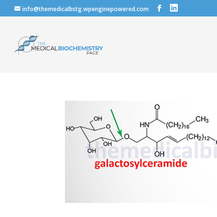
info@themedicalbstg.wpenginepowered.com