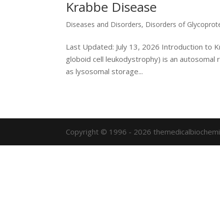
Krabbe Disease
Diseases and Disorders
,
Disorders of Glycoprot
Last Updated: July 13, 2026 Introduction to
globoid cell leukodystrophy) is an autosomal r
as lysosomal storage...
Copyright © 1996 - 2026 themedicalbiochemi