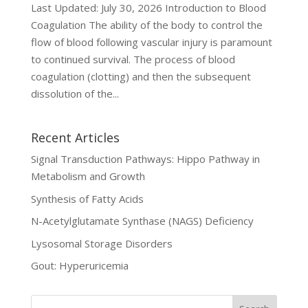
Last Updated: July 30, 2026 Introduction to Blood
Coagulation The ability of the body to control the
flow of blood following vascular injury is paramount
to continued survival. The process of blood
coagulation (clotting) and then the subsequent
dissolution of the...
Recent Articles
Signal Transduction Pathways: Hippo Pathway in
Metabolism and Growth
Synthesis of Fatty Acids
N-Acetylglutamate Synthase (NAGS) Deficiency
Lysosomal Storage Disorders
Gout: Hyperuricemia