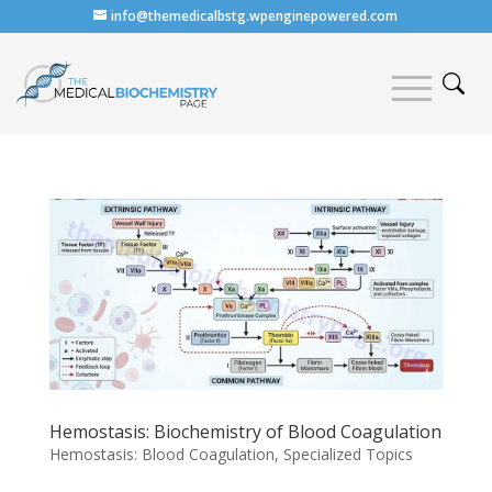
info@themedicalbstg.wpenginepowered.com
Hemostasis: Biochemistry of Blood Coagulation
Hemostasis: Blood Coagulation
,
Specialized Topics