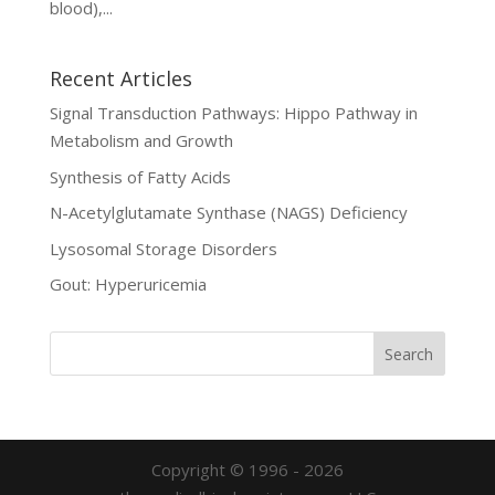
blood),...
Recent Articles
Signal Transduction Pathways: Hippo Pathway in
Metabolism and Growth
Synthesis of Fatty Acids
N-Acetylglutamate Synthase (NAGS) Deficiency
Lysosomal Storage Disorders
Gout: Hyperuricemia
Copyright © 1996 - 2026