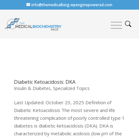
info@themedicalbstg.wpenginepowered.com
Diabetic Ketoacidosis: DKA
Insulin & Diabetes
,
Specialized Topics
Last Updated: October 23, 2025 Definition of
Diabetic Ketoacidosis The most severe and life
threatening complication of poorly controlled type 1
diabetes is diabetic ketoacidosis (DKA). DKA is
characterized by metabolic acidosis (low pH of the