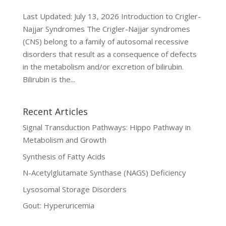
Last Updated: July 13, 2026 Introduction to Crigler-
Najjar Syndromes The Crigler-Najjar syndromes
(CNS) belong to a family of autosomal recessive
disorders that result as a consequence of defects
in the metabolism and/or excretion of bilirubin.
Bilirubin is the...
Recent Articles
Signal Transduction Pathways: Hippo Pathway in
Metabolism and Growth
Synthesis of Fatty Acids
N-Acetylglutamate Synthase (NAGS) Deficiency
Lysosomal Storage Disorders
Gout: Hyperuricemia