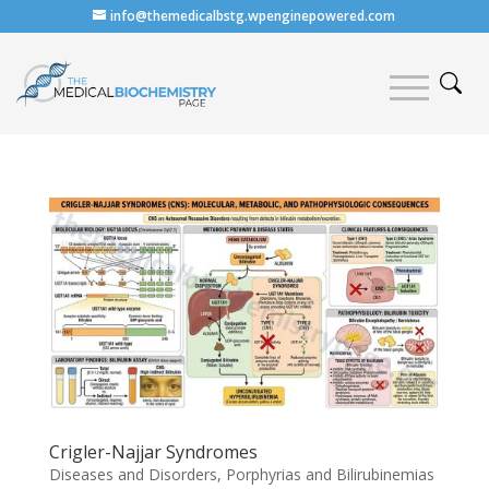
info@themedicalbstg.wpenginepowered.com
Crigler-Najjar Syndromes
Diseases and Disorders
,
Porphyrias and Bilirubinemias