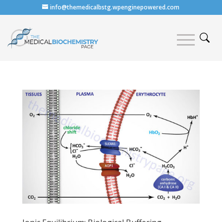
info@themedicalbstg.wpenginepowered.com