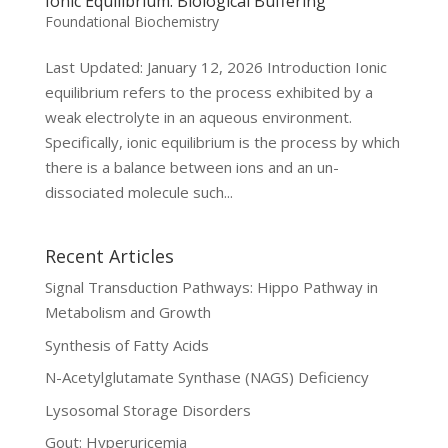
Ionic Equilibrium: Biological Buffering
Foundational Biochemistry
Last Updated: January 12, 2026 Introduction Ionic
equilibrium refers to the process exhibited by a
weak electrolyte in an aqueous environment.
Specifically, ionic equilibrium is the process by which
there is a balance between ions and an un-
dissociated molecule such...
Recent Articles
Signal Transduction Pathways: Hippo Pathway in
Metabolism and Growth
Synthesis of Fatty Acids
N-Acetylglutamate Synthase (NAGS) Deficiency
Lysosomal Storage Disorders
Gout: Hyperuricemia