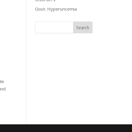
Gout: Hyperuricemia
ule
and