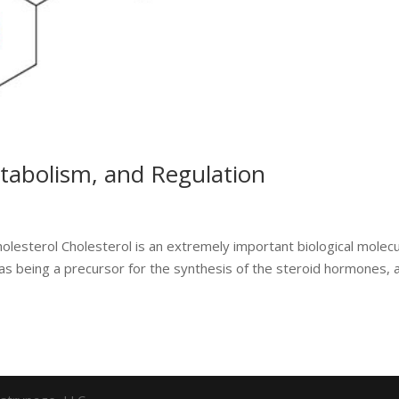
etabolism, and Regulation
holesterol Cholesterol is an extremely important biological molec
 as being a precursor for the synthesis of the steroid hormones, 