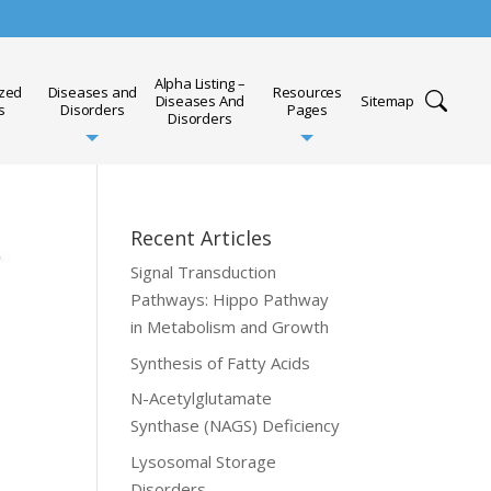
Alpha Listing –
ized
Diseases and
Resources
Diseases And
Sitemap
s
Disorders
Pages
Disorders
Recent Articles
Signal Transduction
Pathways: Hippo Pathway
in Metabolism and Growth
Synthesis of Fatty Acids
N-Acetylglutamate
Synthase (NAGS) Deficiency
Lysosomal Storage
Disorders