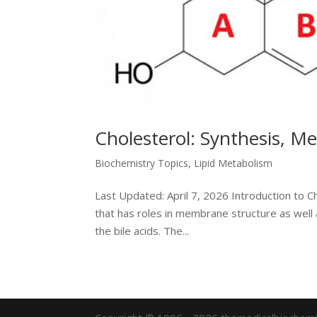
Cholesterol: Synthesis, M
Biochemistry Topics
,
Lipid Metabolism
Last Updated: April 7, 2026 Introduction to C
that has roles in membrane structure as well
the bile acids. The...