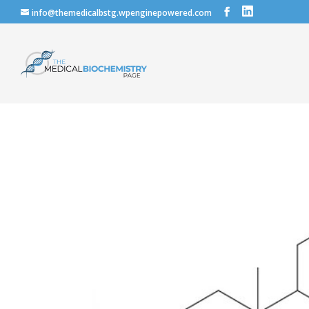
info@themedicalbstg.wpenginepowered.com