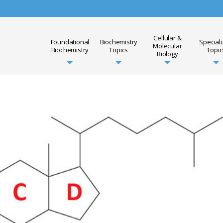
Cellular &
Foundational
Biochemistry
Special
Molecular
Biochemistry
Topics
Topic
Biology