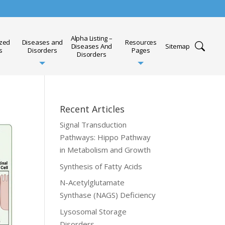
Alpha Listing –
ized
Diseases and
Resources
Diseases And
Sitemap
s
Disorders
Pages
Disorders
Recent Articles
Signal Transduction
Pathways: Hippo Pathway
in Metabolism and Growth
Synthesis of Fatty Acids
N-Acetylglutamate
Synthase (NAGS) Deficiency
Lysosomal Storage
Disorders