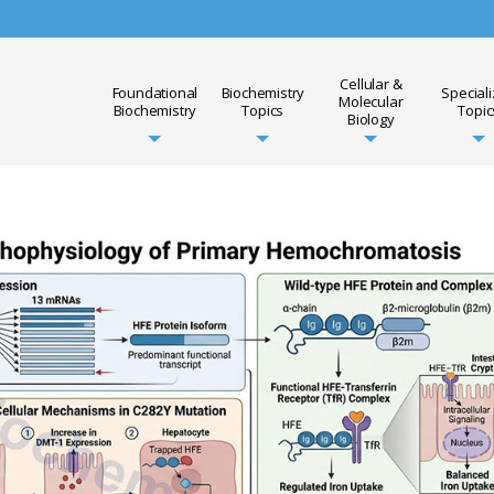
Cellular &
Foundational
Biochemistry
Special
Molecular
Biochemistry
Topics
Topic
Biology