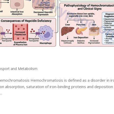
ansport and Metabolism
 Hemochromatosis Hemochromatosis is defined as a disorder in ir
on absorption, saturation of iron-binding proteins and deposition
..