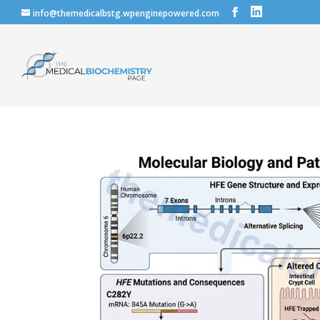
info@themedicalbstg.wpenginepowered.com