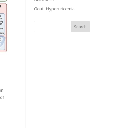
Gout: Hyperuricemia
on
 of