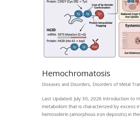
Hemochromatosis
Diseases and Disorders
,
Disorders of Metal Tr
Last Updated: July 30, 2026 Introduction to
metabolism that is characterized by excess ir
hemosiderin (amorphous iron deposits) in the.