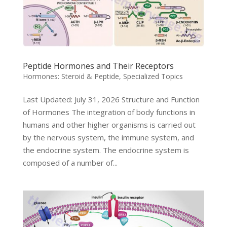
Peptide Hormones and Their Receptors
Hormones: Steroid & Peptide
,
Specialized Topics
Last Updated: July 31, 2026 Structure and Function
of Hormones The integration of body functions in
humans and other higher organisms is carried out
by the nervous system, the immune system, and
the endocrine system. The endocrine system is
composed of a number of...