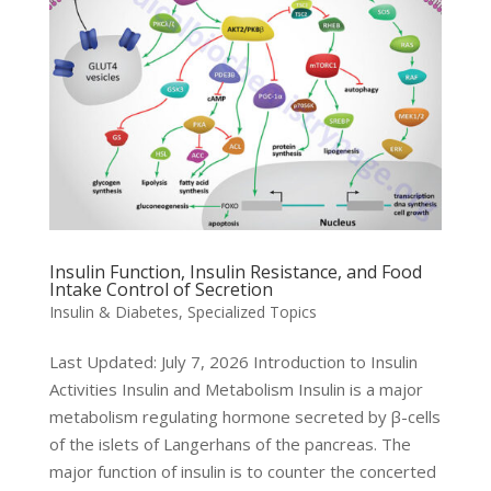
Insulin Function, Insulin Resistance, and Food
Intake Control of Secretion
Insulin & Diabetes
,
Specialized Topics
Last Updated: July 7, 2026 Introduction to Insulin
Activities Insulin and Metabolism Insulin is a major
metabolism regulating hormone secreted by β-cells
of the islets of Langerhans of the pancreas. The
major function of insulin is to counter the concerted