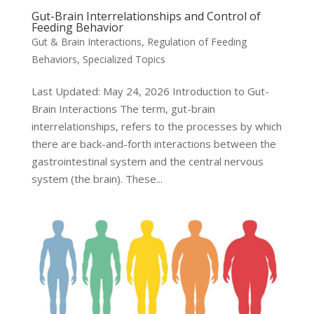
Gut-Brain Interrelationships and Control of
Feeding Behavior
Gut & Brain Interactions
,
Regulation of Feeding
Behaviors
,
Specialized Topics
Last Updated: May 24, 2026 Introduction to Gut-
Brain Interactions The term, gut-brain
interrelationships, refers to the processes by which
there are back-and-forth interactions between the
gastrointestinal system and the central nervous
system (the brain). These...