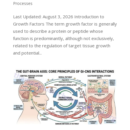
Processes
Last Updated: August 3, 2026 Introduction to
Growth Factors The term growth factor is generally
used to describe a protein or peptide whose
function is predominantly, although not exclusively,
related to the regulation of target tissue growth
and potential...