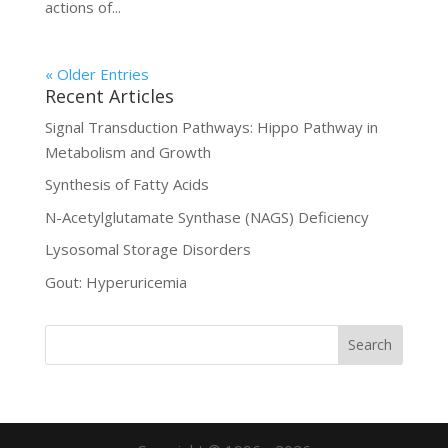
actions of...
« Older Entries
Recent Articles
Signal Transduction Pathways: Hippo Pathway in
Metabolism and Growth
Synthesis of Fatty Acids
N-Acetylglutamate Synthase (NAGS) Deficiency
Lysosomal Storage Disorders
Gout: Hyperuricemia