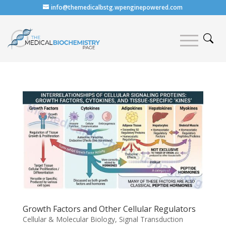
info@themedicalbstg.wpenginepowered.com
Growth Factors and Other Cellular Regulators
Cellular & Molecular Biology
,
Signal Transduction