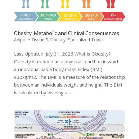
Obesity: Metabolic and Clinical Consequences
Adipose Tissue & Obesity
,
Specialized Topics
Last Updated: July 31, 2026 What is Obesity?
Obesity is defined as a physical condition in which
an individual has a body mass index (BMI)
≥30kg/m2. The BMI is a measure of the relationship
between an individuals weight and height. The BMI
is calculated by dividing a...