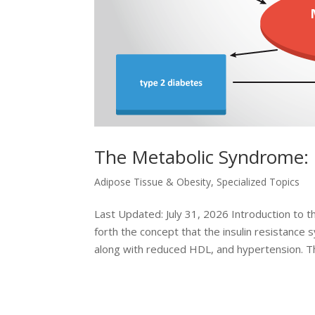
The Metabolic Syndrome:
Adipose Tissue & Obesity
,
Specialized Topics
Last Updated: July 31, 2026 Introduction to 
forth the concept that the insulin resistance
along with reduced HDL, and hypertension. Thi