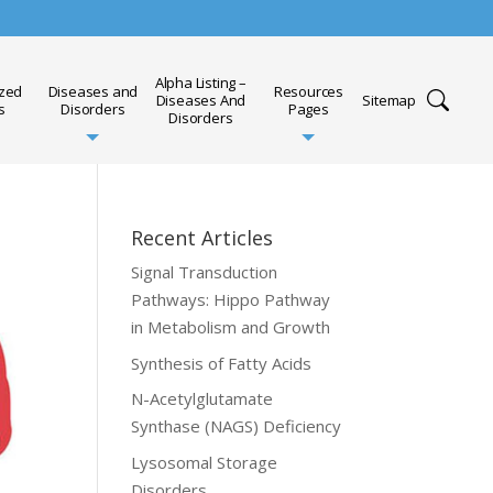
Alpha Listing –
ized
Diseases and
Resources
Diseases And
Sitemap
s
Disorders
Pages
Disorders
Recent Articles
Signal Transduction
Pathways: Hippo Pathway
in Metabolism and Growth
Synthesis of Fatty Acids
N-Acetylglutamate
Synthase (NAGS) Deficiency
Lysosomal Storage
Disorders