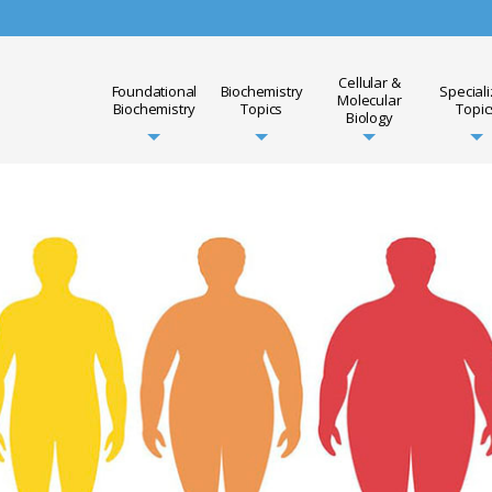
Cellular &
Foundational
Biochemistry
Special
Molecular
Biochemistry
Topics
Topic
Biology