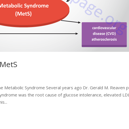
 MetS
the Metabolic Syndrome Several years ago Dr. Gerald M. Reaven p
 syndrome was the root cause of glucose intolerance, elevated LD
s...