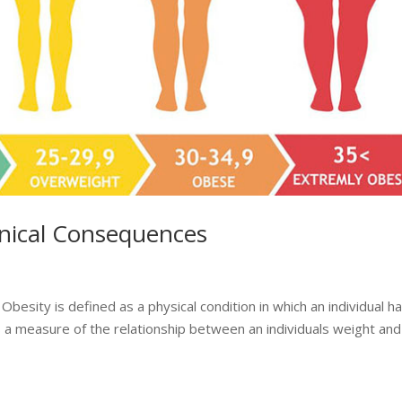
inical Consequences
besity is defined as a physical condition in which an individual h
a measure of the relationship between an individuals weight and