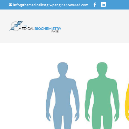
info@themedicalbstg.wpenginepowered.com