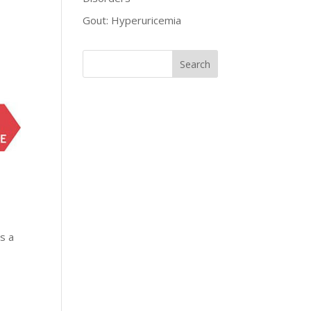
Gout: Hyperuricemia
as a