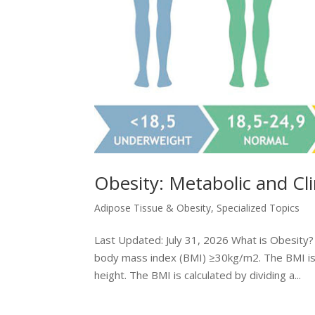
Obesity: Metabolic and Cl
Adipose Tissue & Obesity
,
Specialized Topics
Last Updated: July 31, 2026 What is Obesity? O
body mass index (BMI) ≥30kg/m2. The BMI is 
height. The BMI is calculated by dividing a...