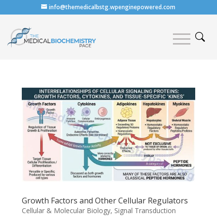
info@themedicalbstg.wpenginepowered.com
Growth Factors and Other Cellular Regulators
Cellular & Molecular Biology
,
Signal Transduction