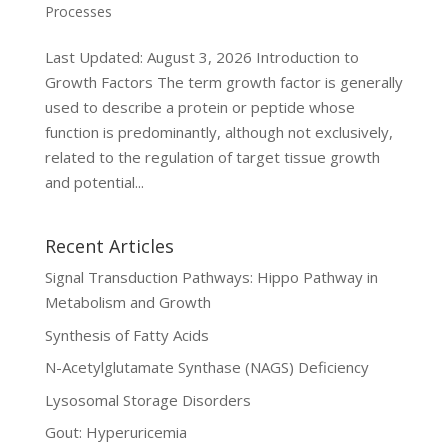
Processes
Last Updated: August 3, 2026 Introduction to
Growth Factors The term growth factor is generally
used to describe a protein or peptide whose
function is predominantly, although not exclusively,
related to the regulation of target tissue growth
and potential...
Recent Articles
Signal Transduction Pathways: Hippo Pathway in
Metabolism and Growth
Synthesis of Fatty Acids
N-Acetylglutamate Synthase (NAGS) Deficiency
Lysosomal Storage Disorders
Gout: Hyperuricemia