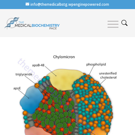
info@themedicalbstg.wpenginepowered.com