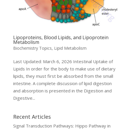
Lipoproteins, Blood Lipids, and Lipoprotein
Metabolism
Biochemistry Topics
,
Lipid Metabolism
Last Updated: March 6, 2026 Intestinal Uptake of
Lipids In order for the body to make use of dietary
lipids, they must first be absorbed from the small
intestine. A complete discussion of lipid digestion
and absorption is presented in the Digestion and
Digestive...
Recent Articles
Signal Transduction Pathways: Hippo Pathway in