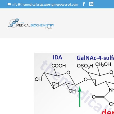
info@themedicalbstg.wpenginepowered.com