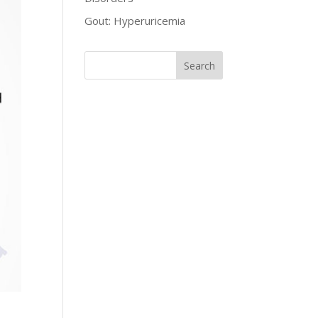
Gout: Hyperuricemia