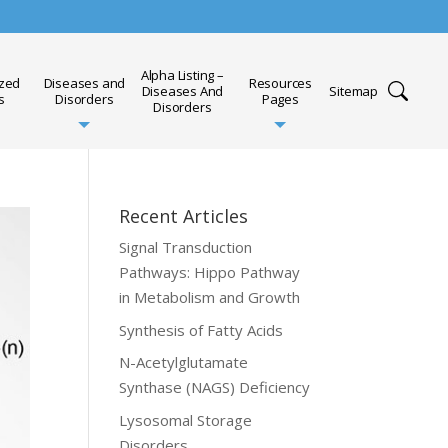
Alpha Listing –
ized
Diseases and
Resources
Diseases And
Sitemap
s
Disorders
Pages
Disorders
Recent Articles
Signal Transduction
Pathways: Hippo Pathway
in Metabolism and Growth
Synthesis of Fatty Acids
N-Acetylglutamate
Synthase (NAGS) Deficiency
Lysosomal Storage
Disorders