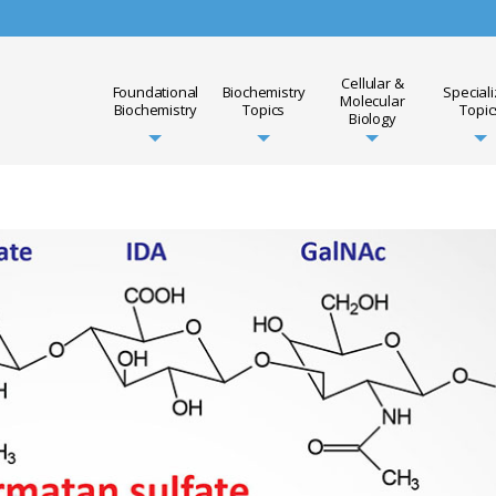
Cellular &
Foundational
Biochemistry
Special
Molecular
Biochemistry
Topics
Topic
Biology