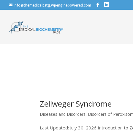
info@themedicalbstg.wpenginepowered.com
Zellweger Syndrome
Diseases and Disorders
,
Disorders of Peroxiso
Last Updated: July 30, 2026 Introduction to 