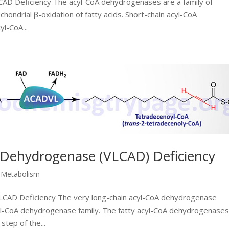
SCAD Deficiency The acyl-CoA dehydrogenases are a family of
chondrial β-oxidation of fatty acids. Short-chain acyl-CoA
l-CoA...
 Dehydrogenase (VLCAD) Deficiency
d Metabolism
 VLCAD Deficiency The very long-chain acyl-CoA dehydrogenase
yl-CoA dehydrogenase family. The fatty acyl-CoA dehydrogenases
tep of the...