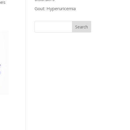
mes
Gout: Hyperuricemia