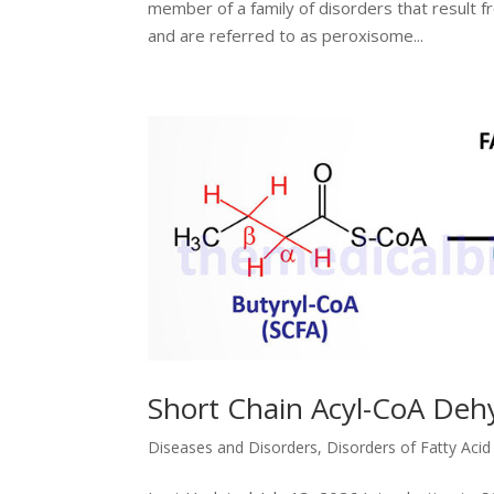
member of a family of disorders that result 
and are referred to as peroxisome...
Short Chain Acyl-CoA Deh
Diseases and Disorders
,
Disorders of Fatty Aci