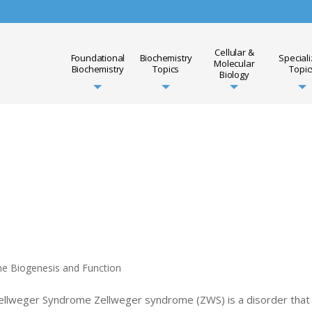
Cellular &
Foundational
Biochemistry
Special
Molecular
Biochemistry
Topics
Topic
Biology
me Biogenesis and Function
Zellweger Syndrome Zellweger syndrome (ZWS) is a disorder that 