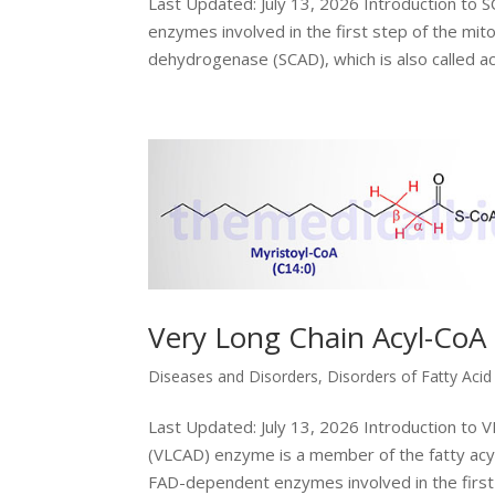
Last Updated: July 13, 2026 Introduction to 
enzymes involved in the first step of the mito
dehydrogenase (SCAD), which is also called acy
Very Long Chain Acyl-CoA
Diseases and Disorders
,
Disorders of Fatty Aci
Last Updated: July 13, 2026 Introduction to
(VLCAD) enzyme is a member of the fatty ac
FAD-dependent enzymes involved in the first s