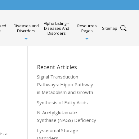
Alpha Listing –
ized
Diseases and
Resources
Diseases And
Sitemap
s
Disorders
Pages
Disorders
Recent Articles
Signal Transduction
Pathways: Hippo Pathway
in Metabolism and Growth
Synthesis of Fatty Acids
N-Acetylglutamate
Synthase (NAGS) Deficiency
Lysosomal Storage
is a
Disorders