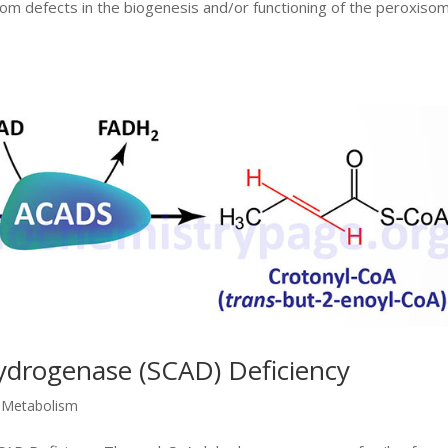
from defects in the biogenesis and/or functioning of the peroxiso
ydrogenase (SCAD) Deficiency
d Metabolism