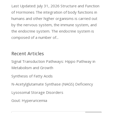
Last Updated: July 31, 2026 Structure and Function
of Hormones The integration of body functions in
humans and other higher organisms is carried out
by the nervous system, the immune system, and
the endocrine system. The endocrine system is
composed of a number of...
Recent Articles
Signal Transduction Pathways: Hippo Pathway in
Metabolism and Growth
Synthesis of Fatty Acids
N-Acetylglutamate Synthase (NAGS) Deficiency
Lysosomal Storage Disorders
Gout: Hyperuricemia