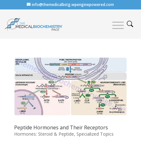
info@themedicalbstg.wpenginepowered.com
Peptide Hormones and Their Receptors
Hormones: Steroid & Peptide
,
Specialized Topics